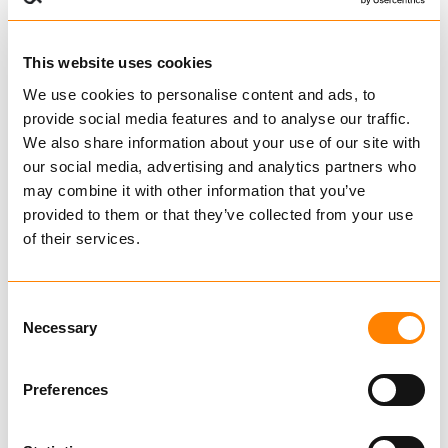
This website uses cookies
KJØP
We use cookies to personalise content and ads, to
provide social media features and to analyse our traffic.
We also share information about your use of our site with
our social media, advertising and analytics partners who
Sammenligne
may combine it with other information that you’ve
provided to them or that they’ve collected from your use
GR 30 TØMMERKLO
fra kr 29 040,00
of their services.
Ekskl. mva
KJØP
Consent
Necessary
Selection
Preferences