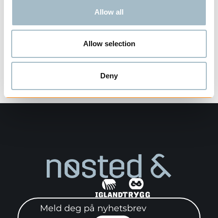
Allow all
Allow selection
Visning
1
av
1
Deny
Meld deg på nyhetsbrev"