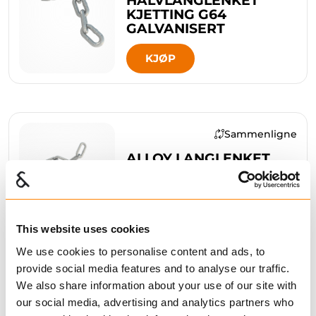
KJETTING G64
GALVANISERT
KJØP
Sammenligne
ALLOY LANGLENKET
KJETTING G64
GALVANISERT
KJØP
This website uses cookies
We use cookies to personalise content and ads, to
provide social media features and to analyse our traffic.
We also share information about your use of our site with
Sammenligne
our social media, advertising and analytics partners who