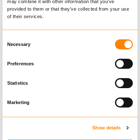
KJETTINGSTROPP G64
may combine it with other information that you’ve
GALVANISERT
provided to them or that they’ve collected from your use
of their services.
Consent
Necessary
Selection
Preferences
Statistics
Marketing
KJØP
Show details