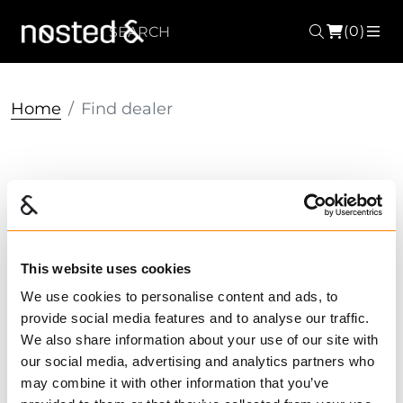
(0)
Search
ME
Home
Find dealer
Find dealer
ALL
TRYGG
IGLAND
FRAM
2
Search city / zip code / dealer's name
2
This website uses cookies
We use cookies to personalise content and ads, to
3
provide social media features and to analyse our traffic.
We also share information about your use of our site with
4
our social media, advertising and analytics partners who
may combine it with other information that you’ve
31