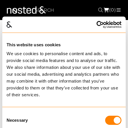
(0)
Search
ME
Choose Product
This website uses cookies
segment
We use cookies to personalise content and ads, to
provide social media features and to analyse our traffic.
We also share information about your use of our site with
our social media, advertising and analytics partners who
may combine it with other information that you’ve
provided to them or that they’ve collected from your use
of their services.
Consent
Necessary
Selection