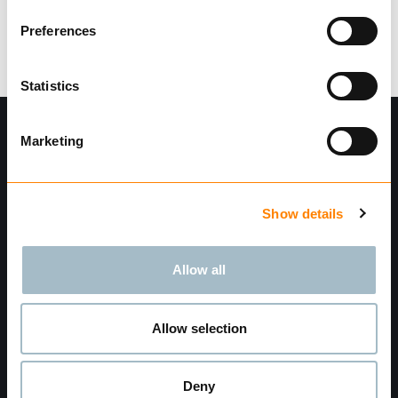
CHAINS
Preferences
Statistics
Marketing
Show details
Allow all
Find dealer
Allow selection
Deny
Developed by
Netlab