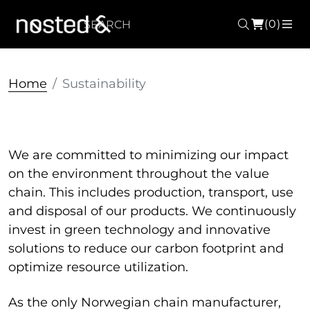
(0)
Search
ME
Home
Sustainability
We are committed to minimizing our impact
on the environment throughout the value
chain.
This includes production, transport, use
and disposal of our products.
We continuously
invest in green technology and innovative
solutions to reduce our carbon footprint and
optimize resource utilization.
As the only Norwegian chain manufacturer,