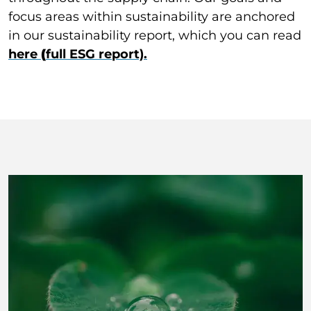
focus areas within sustainability are anchored
in our sustainability report, which you can read
here
(
full ESG report).