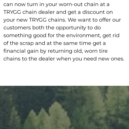
can now turn in your worn-out chain at a
TRYGG chain dealer and get a discount on
your new TRYGG chain
s.
We want to offer our
customers both the opportunity to do
something good for the environment, get rid
of the scrap and at the same time get a
financial gain by returning old, worn tire
chains to the dealer when you need new ones.