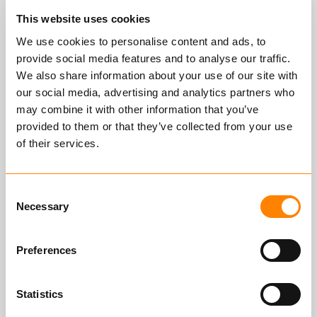
improvement and decision-making
This website uses cookies
processes, and are included in our
We use cookies to personalise content and ads, to
strategic goals. We are ISO 14001
provide social media features and to analyse our traffic.
certified; Enviromental
We also share information about your use of our site with
management system. Among other
our social media, advertising and analytics partners who
things, we have a strong focus on
may combine it with other information that you’ve
the environment and energy
provided to them or that they’ve collected from your use
efficiency, and use modern tools for
of their services.
energy management and reduction
of energy consumption. In 2014,
Consent
Nøsted & developed the industry's
Necessary
Selection
most energy-friendly production
method for chains.
Preferences
Statistics