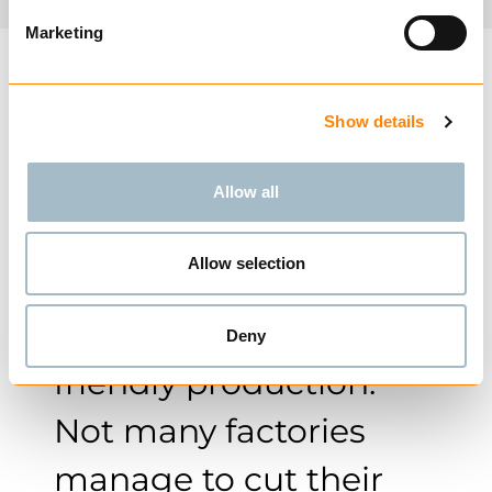
Marketing
Show details
With this move, Nøsted
is truly taking action
Allow all
and striving for the
Allow selection
industry’s most
efficient and energy-
Deny
friendly production.
Not many factories
manage to cut their