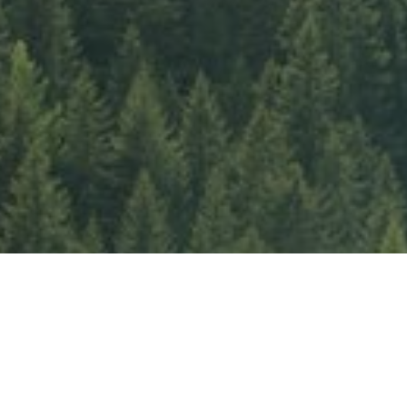
Our Sustainabilty