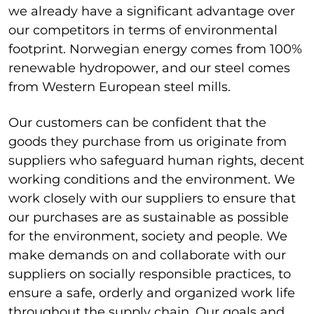
we already have a significant advantage over
our competitors in terms of environmental
footprint.
Norwegian energy comes from 100%
renewable hydropower, and our steel comes
from Western European steel mills.
Our customers can be confident that the
goods they purchase from us originate from
suppliers who safeguard human rights, decent
working conditions and the environment.
We
work closely with our suppliers to ensure that
our purchases are as sustainable as possible
for the environment, society and people.
We
make demands on and collaborate with our
suppliers on socially responsible practices, to
ensure a safe, orderly and organized work life
throughout the supply chain.
Our goals and