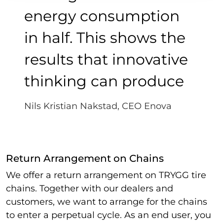
energy consumption
in half. This shows the
results that innovative
thinking can produce
Nils Kristian Nakstad, CEO Enova
Return Arrangement on Chains
We offer a return arrangement on TRYGG tire
chains.
Together with our dealers and
customers, we want to arrange for the chains
to enter a perpetual cycle.
As an end user, you