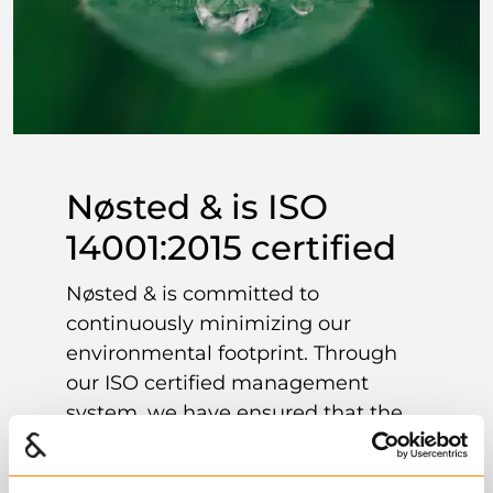
Nøsted & is ISO
14001:2015 certified
Nøsted & is committed to
continuously minimizing our
environmental footprint. Through
our ISO certified management
system, we have ensured that the
environment and sustainability are
an important factor in all