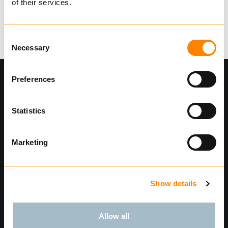
of their services.
Logg Inn
Consent
Necessary
Selection
Preferences
Statistics
Marketing
Meld deg på nyhetsbrev"
Show details
Send
Finn forhandler
Allow all