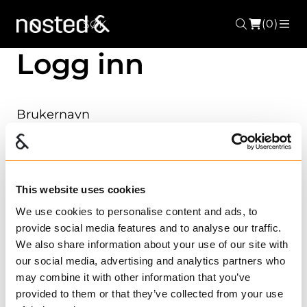
(0)
Søk
ME
Logg inn
Brukernavn
Passord
This website uses cookies
We use cookies to personalise content and ads, to
provide social media features and to analyse our traffic.
We also share information about your use of our site with
Husk meg?
Glemt passordet ditt?
our social media, advertising and analytics partners who
may combine it with other information that you’ve
Registrer ny bruker?
provided to them or that they’ve collected from your use