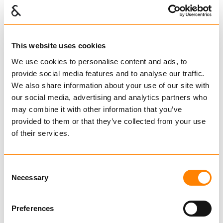
This website uses cookies
We use cookies to personalise content and ads, to
provide social media features and to analyse our traffic.
We also share information about your use of our site with
our social media, advertising and analytics partners who
may combine it with other information that you’ve
provided to them or that they’ve collected from your use
of their services.
FRAM Sjakler kort type
Consent
øyebolt type A
Necessary
Selection
Sjakler
Preferences