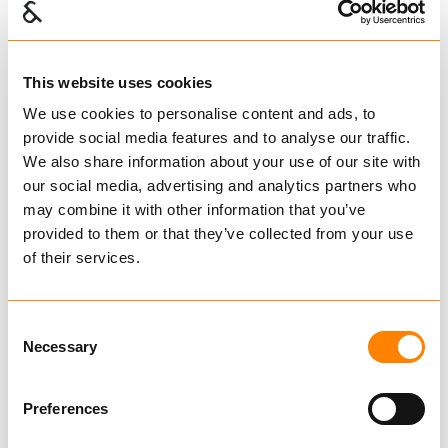
S-Krok for trygg traktor
517111
This website uses cookies
Kr 68,80 pr stk
We use cookies to personalise content and ads, to
provide social media features and to analyse our traffic.
Ekskl. mva
We also share information about your use of our site with
Verktøy og deler TRYGG kjetting
our social media, advertising and analytics partners who
S-Krok, alternativer
may combine it with other information that you’ve
provided to them or that they’ve collected from your use
of their services.
517111
S-KROK
Consent
m/lange ender
Necessary
Selection
11,0mm for
9,5mm
Preferences
Tverrkjetting