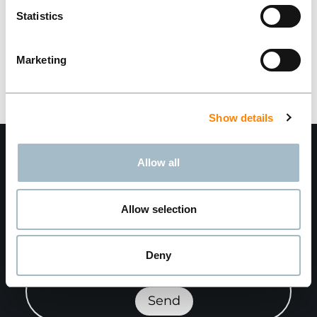
Finn forhandler
Statistics
860 på lager
Varevekt:
0.12
kg
Marketing
Show details
Allow all
Allow selection
Deny
Meld deg på nyhetsbrev"
Send