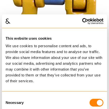
This website uses cookies
We use cookies to personalise content and ads, to
provide social media features and to analyse our traffic.
We also share information about your use of our site with
our social media, advertising and analytics partners who
may combine it with other information that you’ve
provided to them or that they’ve collected from your use
Leddet koblingsløkke
of their services.
YOKE
Koblingselementer
Consent
Koblingselementer Havbruk
Necessary
Selection