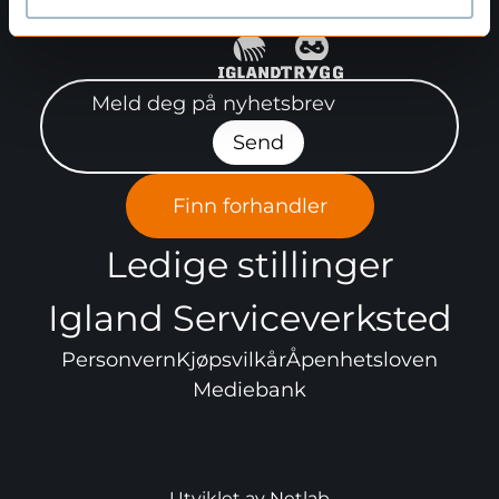
Meld deg på nyhetsbrev"
Send
Finn forhandler
Ledige stillinger
Igland Serviceverksted
Personvern
Kjøpsvilkår
Åpenhetsloven
Mediebank
Utviklet av
Netlab