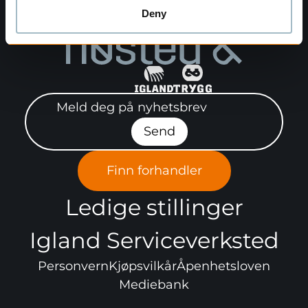
Deny
Meld deg på nyhetsbrev"
Send
Finn forhandler
Ledige stillinger
Igland Serviceverksted
Personvern
Kjøpsvilkår
Åpenhetsloven
Mediebank