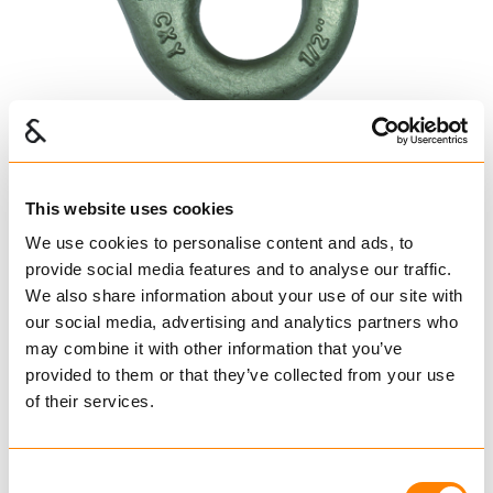
This website uses cookies
We use cookies to personalise content and ads, to
provide social media features and to analyse our traffic.
We also share information about your use of our site with
Leddet koblingsløkke
our social media, advertising and analytics partners who
may combine it with other information that you’ve
Dacromatisert
provided to them or that they’ve collected from your use
of their services.
YOKE
Koblingselementer
Koblingselementer Havbruk
Consent