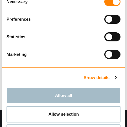
Necessary
Selection
Type YA
Med splitthylse og dacromatisert for bedre
Preferences
korrosjonsbeskyttelse
Design faktor 4:1 Testet og sertifisert i
Statistics
henhold til NS-EN 1677-1
Vis mer
Marketing
Finn forhandler
Last ned datablad
Be om leveringstid
Show details
Tekniske data
Allow all
Allow selection