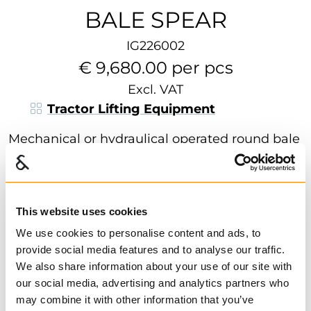
BALE SPEAR
IG226002
€ 9,680.00 per pcs
Excl. VAT
Tractor Lifting Equipment
Mechanical or hydraulical operated round bale
spear for front loader. Easily tilted to transport
position when the spear is not in use. Ensures
safe transport, especially in the traffic. Comes
This website uses cookies
with a single spear or 3 spears for better
handling. Solid and powerful construction
We use cookies to personalise content and ads, to
Show more
ensures reliability and durability. Optional
provide social media features and to analyse our traffic.
We also share information about your use of our site with
mounting brackets.
Find dealer
Download datasheet
our social media, advertising and analytics partners who
1 in Stock
may combine it with other information that you’ve