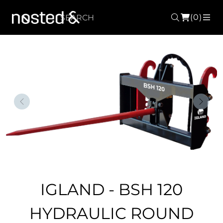
(0)
Search
ME
Forrige
Nest
IGLAND - BSH 120
HYDRAULIC ROUND