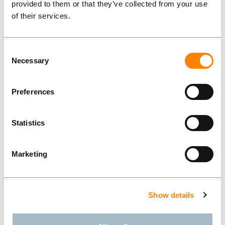
Item weight:
64.0
kg
provided to them or that they’ve collected from your use
of their services.
Technical data
Catalog
Consent
Necessary
Selection
Preferences
Related Products
Statistics
Marketing
IGLAND BSX3
HYDRAULIC ROUND
Show details
BALE SPEAR
€ 11,960.00
Ekskl. mva