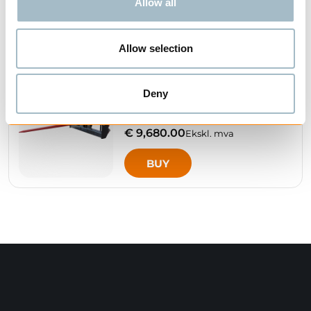
Allow all
BUY
Allow selection
IGLAND - BSH 120
Deny
HYDRAULIC ROUND
BALE SPEAR
€ 9,680.00
Ekskl. mva
BUY