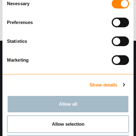
Necessary
Selection
Login
Preferences
Statistics
Marketing
Show details
Allow all
Find dealer
Privacy Policy
Terms and Conditions
Allow selection
Transparency Act