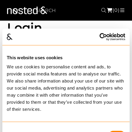
(0)
Search
ME
Login
User name
This website uses cookies
We use cookies to personalise content and ads, to
provide social media features and to analyse our traffic.
Password
We also share information about your use of our site with
our social media, advertising and analytics partners who
may combine it with other information that you’ve
provided to them or that they’ve collected from your use
Remember me?
Forgotten your
of their services.
password?
Register new user?
Consent