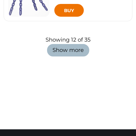
BUY
Showing
12
of
35
Show more