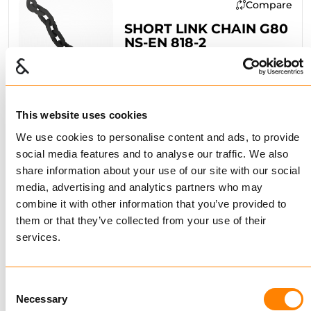
Compare
SHORT LINK CHAIN G80
NS-EN 818-2
BUY
This website uses cookies
Compare
We use cookies to personalise content and ads, to provide
social media features and to analyse our traffic. We also
ALLOY SHORT LINK
share information about your use of our site with our social
CHAIN G64
GALVANIZED
media, advertising and analytics partners who may
combine it with other information that you’ve provided to
BUY
them or that they’ve collected from your use of their
services.
Compare
Consent
Necessary
Selection
SHORT LINK