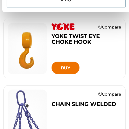
BUY
Compare
YOKE TWIST EYE
CHOKE HOOK
BUY
Compare
CHAIN SLING WELDED