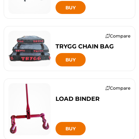
BUY
Compare
TRYGG CHAIN BAG
BUY
Compare
LOAD BINDER
BUY