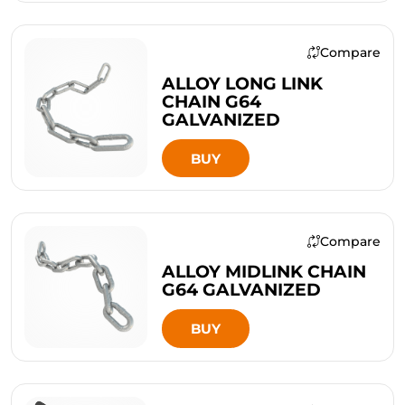
Compare
ALLOY LONG LINK
CHAIN G64
GALVANIZED
BUY
Compare
ALLOY MIDLINK CHAIN
G64 GALVANIZED
BUY