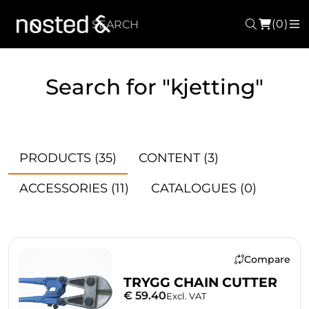
(0)
Search
M
Search for "kjetting"
PRODUCTS
(35)
CONTENT
(3)
ACCESSORIES
(11)
CATALOGUES
(0)
Compare
TRYGG CHAIN CUTTER
€ 59.40
Excl. VAT