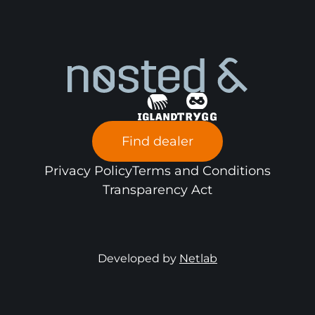
Find dealer
Privacy Policy
Terms and Conditions
Transparency Act
Developed by
Netlab