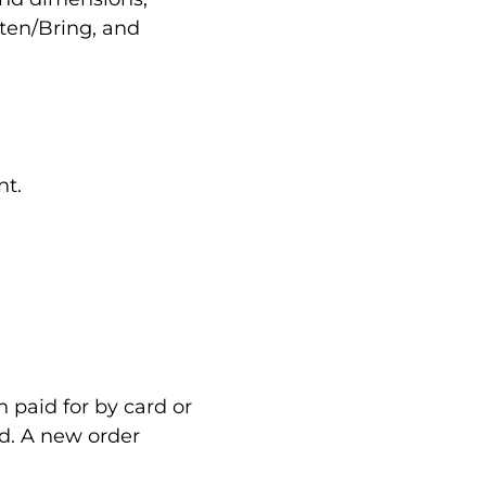
sten/Bring, and
nt.
n paid for by card or
rd. A new order