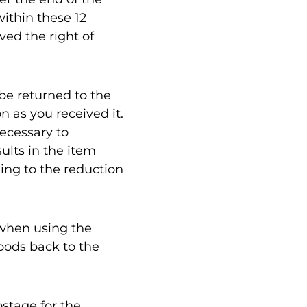
within these 12
ved the right of
 be returned to the
n as you received it.
ecessary to
ults in the item
ing to the reduction
 when using the
goods back to the
ostage for the