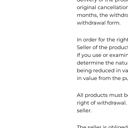
original cancellatio
months, the withdra
withdrawal form.
In order for the rig
Seller of the produc
If you use or exami
determine the nature
being reduced in va
in value from the p
All products must b
right of withdrawal.
seller.
The seller is oblig