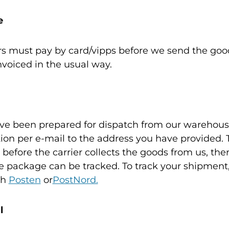
e
rs must pay by card/vipps before we send the good
voiced in the usual way.
e been prepared for dispatch from our warehouse
tion per e-mail to the address you have provided. 
 before the carrier collects the goods from us, the
e package can be tracked. To track your shipment
th
Posten
or
PostNord.
l