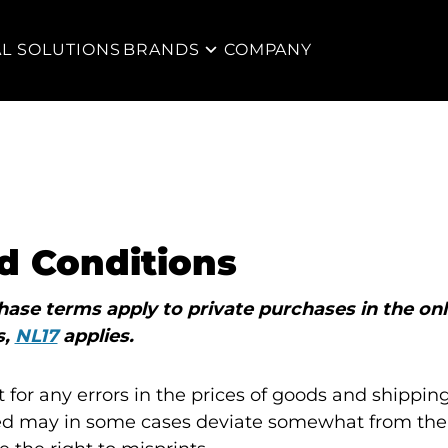
AL SOLUTIONS
BRANDS
COMPANY
d Conditions
ase terms apply to private purchases in the onl
s,
NL17
applies.
 for any errors in the prices of goods and shipping
d may in some cases deviate somewhat from the 