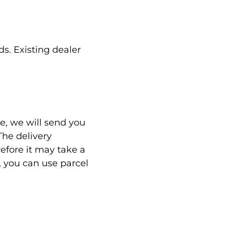
s. Existing dealer
, we will send you
The delivery
refore it may take a
, you can use parcel