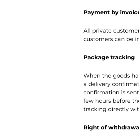
Payment by invoic
All private custome
customers can be in
Package tracking
When the goods hav
a delivery confirma
confirmation is sent
few hours before th
tracking directly wi
Right of withdrawa