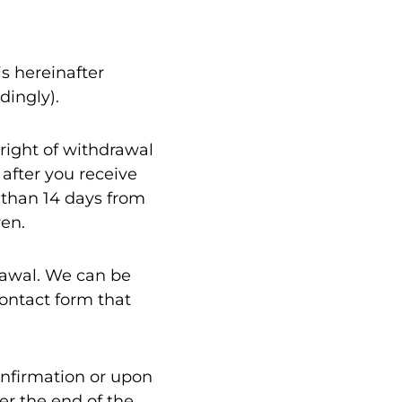
s hereinafter
dingly).
 right of withdrawal
 after you receive
r than 14 days from
ven.
rawal. We can be
ontact form that
onfirmation or upon
er the end of the