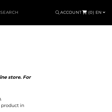
Search
ACCOUNT
(0)
ine store. For
.
product in