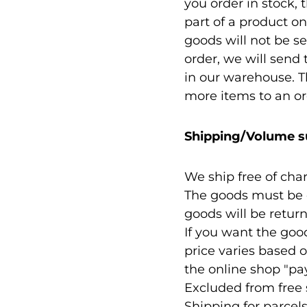
you order in stock, 
part of a product on
goods will not be se
order, we will send
in our warehouse. Th
more items to an or
Shipping/Volume s
We ship free of cha
The goods must be c
goods will be retur
If you want the goo
price varies based o
the online shop "p
Excluded from free 
Shipping for parcel