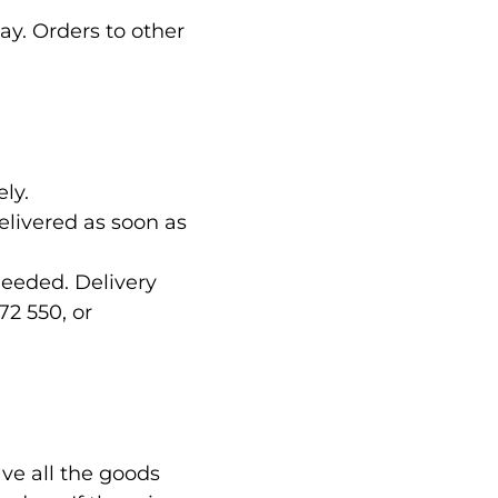
ay. Orders to other
ly.
delivered as soon as
needed. Delivery
72 550, or
ve all the goods