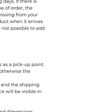
days. If there is
e of order, the
 missing from your
duct when it arrives
e not possible to add
 as a pick-up point.
 otherwise the
 and the shipping
e will be visible in
and dimensions,