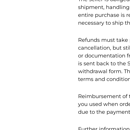
shipment, handling f
entire purchase is 
necessary to ship th
Refunds must take pl
cancellation, but st
or documentation fr
is sent back to the 
withdrawal form. Th
terms and condition
Reimbursement of t
you used when order
due to the paymen
Further information