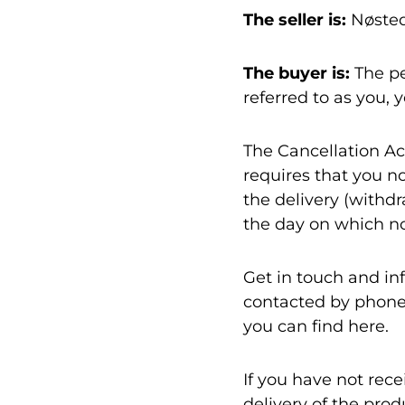
The seller is:
Nøsted
The buyer is:
The pe
referred to as you, 
The Cancellation Act
requires that you no
the delivery (withdr
the day on which not
Get in touch and in
contacted by phone 
you can find here.
If you have not rec
delivery of the prod