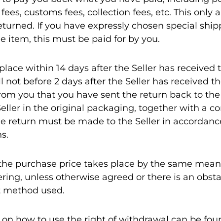
ees, customs fees, collection fees, etc. This only
returned. If you have expressly chosen special shi
e item, this must be paid for by you.
ace within 14 days after the Seller has received t
ill not before 2 days after the Seller has received t
om you that you have sent the return back to the 
Seller in the original packaging, together with a c
e return must be made to the Seller in accordanc
s.
he purchase price takes place by the same mean
ing, unless otherwise agreed or there is an obst
t method used.
 on how to use the right of withdrawal can be foun