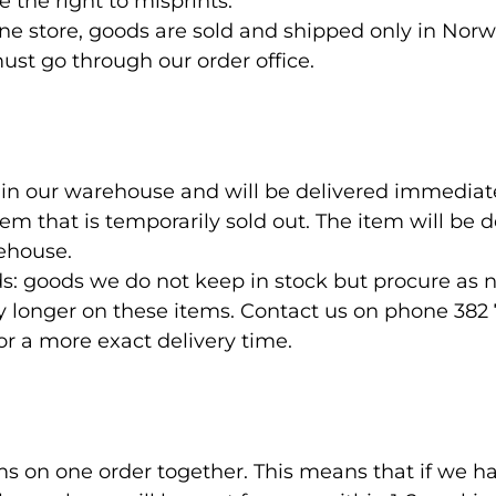
 the right to misprints.
ine store, goods are sold and shipped only in Norw
ust go through our order office.
s in our warehouse and will be delivered immediate
tem that is temporarily sold out. The item will be 
rehouse.
: goods we do not keep in stock but procure as 
y longer on these items. Contact us on phone 382 
 a more exact delivery time.
ms on one order together. This means that if we ha