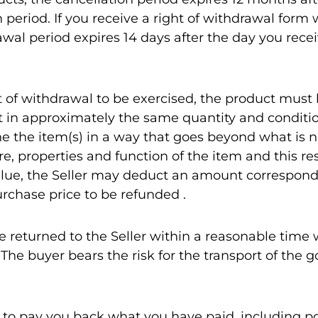
n period. If you receive a right of withdrawal form 
wal period expires 14 days after the day you recei
ht of withdrawal to be exercised, the product must
t in approximately the same quantity and conditio
ne the item(s) in a way that goes beyond what is n
, properties and function of the item and this res
lue, the Seller may deduct an amount correspond
urchase price to be refunded .
e returned to the Seller within a reasonable time
 The buyer bears the risk for the transport of the 
ed to pay you back what you have paid, including p