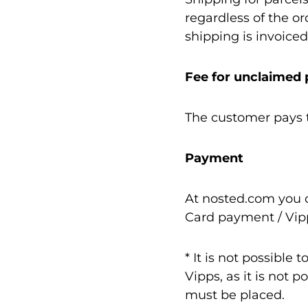
regardless of the o
shipping is invoiced
Fee for unclaimed
The customer pays t
Payment
At nosted.com you c
Card payment / Vip
* It is not possible
Vipps, as it is not 
must be placed.