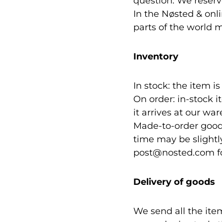
question. We reserve
In the Nøsted & onl
parts of the world m
Inventory
In stock: the item i
On order: in-stock i
it arrives at our wa
Made-to-order goods
time may be slightl
post@nosted.com for
Delivery of goods
We send all the ite