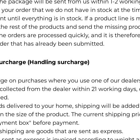
the package will be sent from us within 1-2 working 
 your order that we do not have in stock at the tim
nt until everything is in stock. If a product line is
 the rest of the products and send the missing pro
e orders are processed quickly, and it is therefor
der that has already been submitted.
urcharge (Handling surcharge)
rge on purchases where you use one of our dealers
ollected from the dealer within 21 working days,
ned.
ds delivered to your home, shipping will be added
n the size of the product. The current shipping pric
ayment box" before payment.
shipping are goods that are sent as express.
s sent as express is invoiced according to weight 