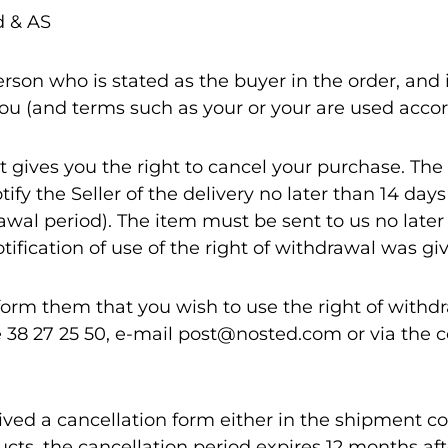
 & AS
rson who is stated as the buyer in the order, and i
you (and terms such as your or your are used accor
 gives you the right to cancel your purchase. The
tify the Seller of the delivery no later than 14 days
awal period). The item must be sent to us no late
ification of use of the right of withdrawal was gi
form them that you wish to use the right of withd
38 27 25 50, e-mail post@nosted.com or via the c
eived a cancellation form either in the shipment c
ucts, the cancellation period expires 12 months aft