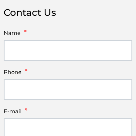
Contact Us
Name
Phone
E-mail