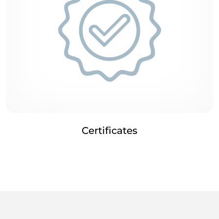
Certificates