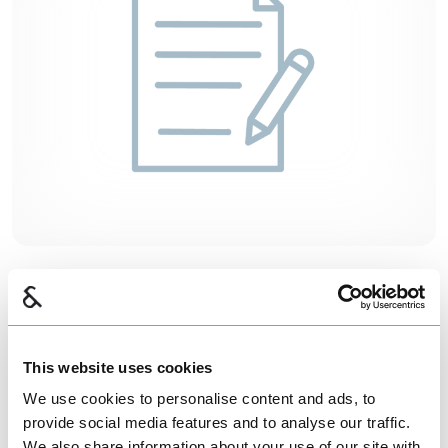
Warranty and complaints
This website uses cookies
We use cookies to personalise content and ads, to
provide social media features and to analyse our traffic.
We also share information about your use of our site with