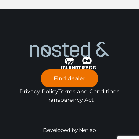
Find dealer
Privacy Policy
Terms and Conditions
Transparency Act
Developed by
Netlab