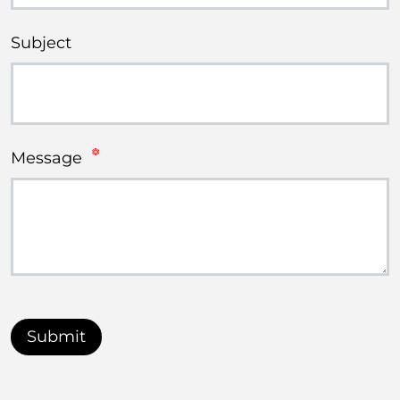
Subject
Message
Submit