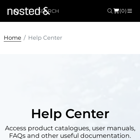
(0)
Search
ME
Home
Help Center
Help Center
Access product catalogues, user manuals,
FAQs and other useful documentation.