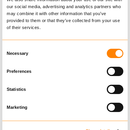
our social media, advertising and analytics partners who
may combine it with other information that you’ve
provided to them or that they’ve collected from your use
of their services.
Consent
Necessary
Selection
Preferences
FAQ IGLAND
Statistics
Marketing