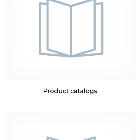
Product catalogs