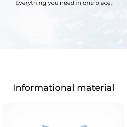
Everything you need in one place.
Informational material