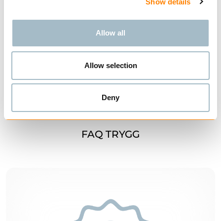
Show details
Allow all
Allow selection
Deny
FAQ TRYGG