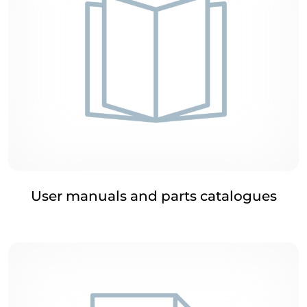
User manuals and parts catalogues