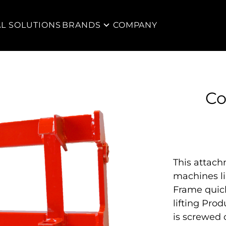
AL SOLUTIONS
BRANDS
COMPANY
Co
This attac
machines l
Frame quick
lifting Pro
is screwed 