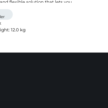
and flexible solution that lets you
attachment as you like on your
ucts.
ler
k
ight:
12.0
kg