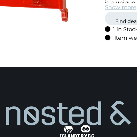
is a unique 
Show more
change the 
Igland prod
Find dea
1 in Stoc
Item we