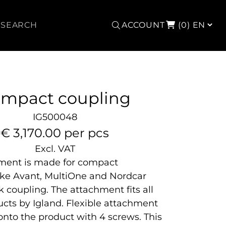
Search
ACCOUNT
(0)
mpact coupling
IG500048
€ 3,170.00 per pcs
Excl. VAT
hment is made for compact
ike Avant, MultiOne and Nordcar
 coupling. The attachment fits all
ducts by Igland. Flexible attachment
onto the product with 4 screws. This