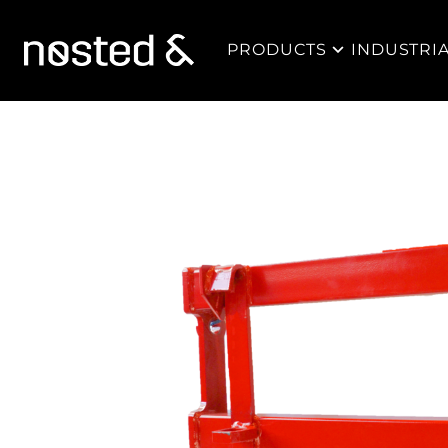
PRODUCTS
INDUSTRI