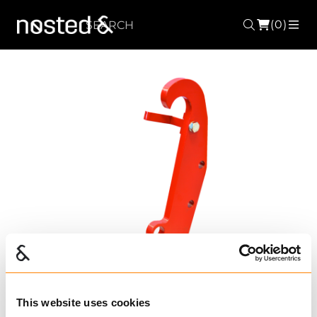
(0)
Search
ME
This website uses cookies