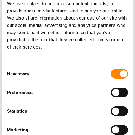
We use cookies to personalise content and ads, to
provide social media features and to analyse our traffic.
Hmv-sms
We also share information about your use of our site with
our social media, advertising and analytics partners who
IG500056
may combine it with other information that you’ve
€ 2,130.00 per pcs
provided to them or that they’ve collected from your use
Excl. VAT
of their services.
IGLAND spare parts
Consent
Necessary
Selection
These brackets combine both HMV and SMS.
Here you can easily unscrew the locking arm
Preferences
that fits HMV, then turn it up to fit the SMS.
Statistics
These are brackets for use on the front or rear
Show more
of the tractor, or in the front loader without
Marketing
changing the bracket.
Find dealer