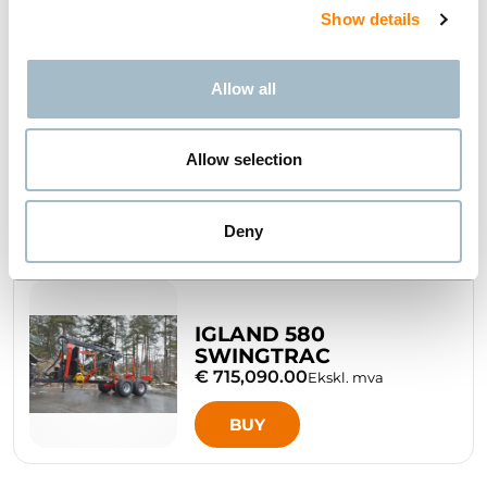
Show details
Allow all
IGLAND 480
SWINGTRAC
Allow selection
BUY
Deny
IGLAND 580
SWINGTRAC
€ 715,090.00
Ekskl. mva
BUY