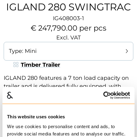
IGLAND 280 SWINGTRAC
IG408003-1
€ 247,790.00 per pcs
Excl. VAT
Type:
Mini
Timber Trailer
IGLAND 280 features a 7 ton load capacity on
trailer and is delivered fully equipped, with
crane, rotator and grapple. The crane is
detachable and can be mounted on the 3-
point hitch linkage of the tractor and is
This website uses cookies
equipped with hydraulic fold-down stabilizer
Show more
We use cookies to personalise content and ads, to
legs. The bogie is equipped with tire
provide social media features and to analyse our traffic.
dimensions: 400 / 60 - 15.5 / 14 layer, 2 log
Find dealer
Download datasheet