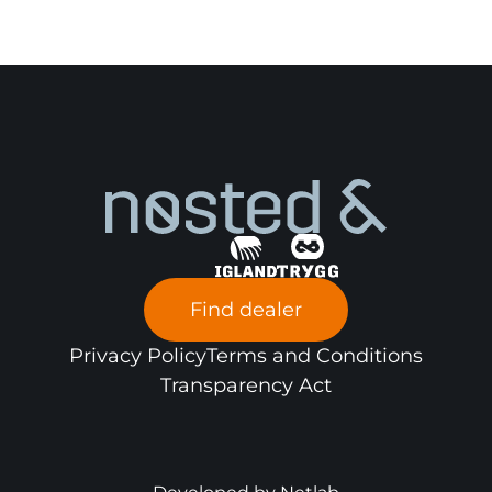
Find dealer
Privacy Policy
Terms and Conditions
Transparency Act