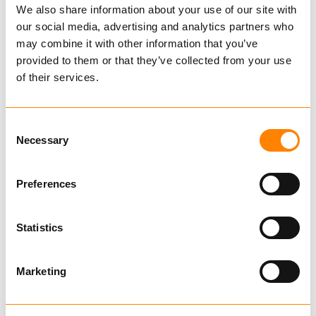
We also share information about your use of our site with
retaining posts, one fixed and one adjustable.
Ask for delivery time
our social media, advertising and analytics partners who
Boogie includes steering.
may combine it with other information that you’ve
Technical data
provided to them or that they’ve collected from your use
IGLAND 280 timber trailer is IGLAND best-
of their services.
selling timber trailer. This is a timber trailer
Catalog
that suits most tasks in capacity and needs.
Consent
The bogie steering results in excellent turning
Necessary
Selection
radius for those with tight turning conditions. If
you combine this timber trailer with the
Related Products
Preferences
Swingtrac system the result will be a very
manageable timber trailer idealy suited for
demanding conditions. NB!! Swingtrac system
Statistics
available on IGLAND 380 as an option.
IGLAND 380
Marketing
€ 291,090.00
Ekskl. mva
BUY