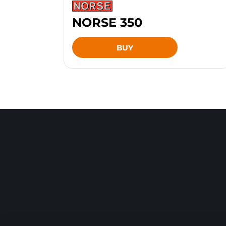
NORSE 350
BUY