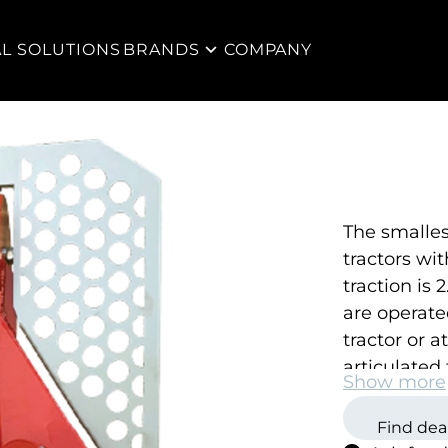
AL SOLUTIONS
BRANDS
COMPANY
The
smalles
tractors wi
traction is
are operate
tractor or 
articulated 
Show more
obstacles o
Find dea