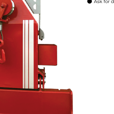
Ask for 