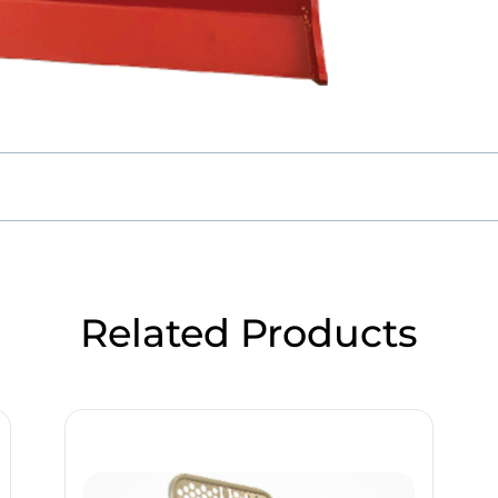
Related Products