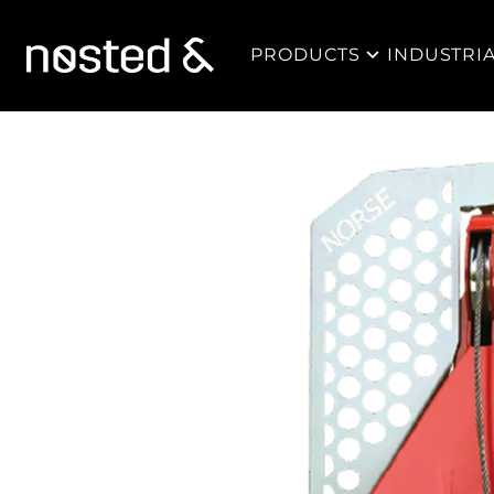
PRODUCTS
INDUSTRI