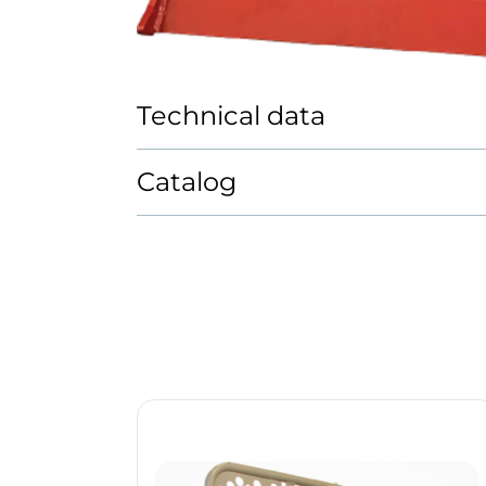
Technical data
Catalog