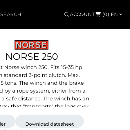
Search
ACCOUNT
(0)
NORSE 250
t Norse winch 250. Fits 15-35 hp
th standard
3-point clutch. Max.
 2.5 tons. The winch and the brake
d by a rope system, either from a
at a safe distance. The winch has an
tray that "transports" the logs over
n the g
round.
ler
Download datasheet