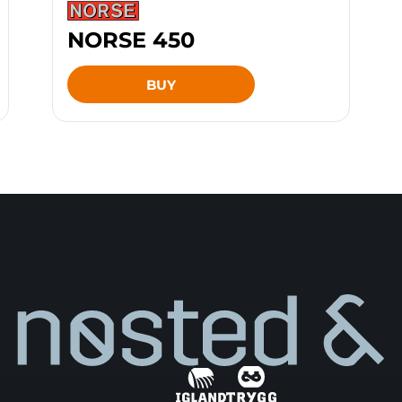
NORSE 450
BUY