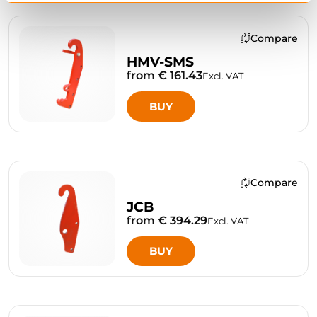
Compare
HMV-SMS
from € 161.43
Excl. VAT
BUY
Compare
JCB
from € 394.29
Excl. VAT
BUY