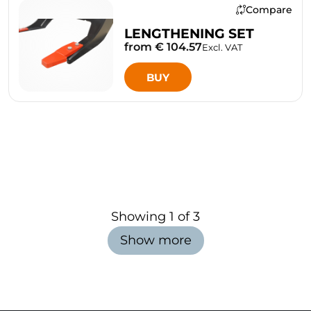
Compare
LENGTHENING SET
from € 104.57
Excl. VAT
BUY
Showing
1
of
3
Show more