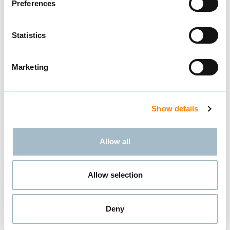
Preferences
Statistics
Compare
GRAB PLATE SET FOR
GR 30
Marketing
from € 187.14
Excl. VAT
BUY
Show details
Allow all
Compare
HMV QUICK COUPLER
Allow selection
from € 482.86
Excl. VAT
BUY
Deny