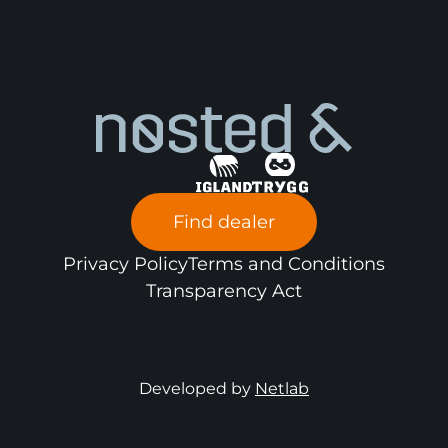
Find dealer
Privacy Policy
Terms and Conditions
Transparency Act
Developed by
Netlab