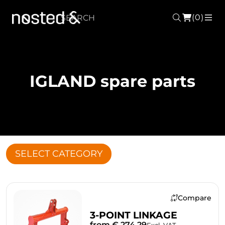
(0)
Search
ME
IGLAND spare parts
SELECT CATEGORY
Compare
3-POINT LINKAGE
from € 274.29
Excl. VAT