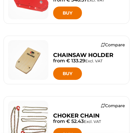
Excl. VAT
BUY
Compare
CHAINSAW HOLDER
from € 133.29
Excl. VAT
BUY
Compare
CHOKER CHAIN
from € 52.43
Excl. VAT