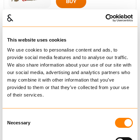
BUY
Compare
This website uses cookies
EURO
We use cookies to personalise content and ads, to
from € 325.71
Excl. VAT
provide social media features and to analyse our traffic.
We also share information about your use of our site with
BUY
our social media, advertising and analytics partners who
may combine it with other information that you’ve
provided to them or that they’ve collected from your use
of their services.
Compare
EURO-KOMBI
from € 242.86
Excl. VAT
Consent
Necessary
Selection
BUY