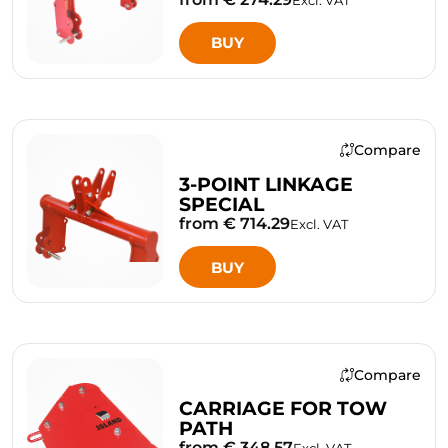
BUY
Compare
3-POINT LINKAGE
SPECIAL
from € 714.29
Excl. VAT
BUY
Compare
CARRIAGE FOR TOW
PATH
from € 348.57