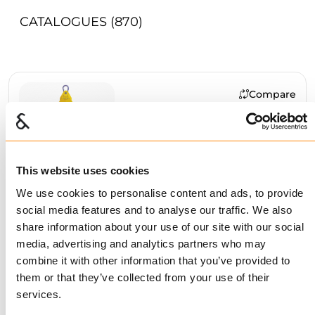
CATALOGUES
(870)
Compare
GANTERUD L20-3 PRO
BUY
This website uses cookies
We use cookies to personalise content and ads, to provide
social media features and to analyse our traffic. We also
Compare
share information about your use of our site with our social
GANTERUD L12 PRO
media, advertising and analytics partners who may
combine it with other information that you’ve provided to
BUY
them or that they’ve collected from your use of their
services.