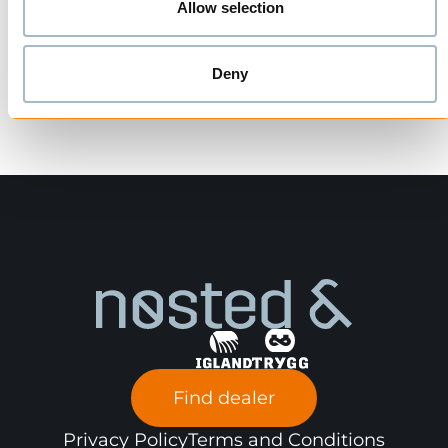
Allow selection
Deny
Find dealer
Privacy Policy
Terms and Conditions