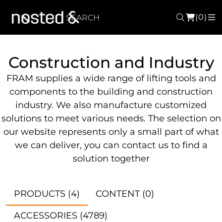
(0)
Search
M
Construction and Industry
FRAM supplies a wide range of lifting tools and
components to the building and construction
industry. We also manufacture customized
solutions to meet various needs. The selection on
our website represents only a small part of what
we can deliver, you can contact us to find a
solution together
PRODUCTS
(4)
CONTENT
(0)
ACCESSORIES
(4789)