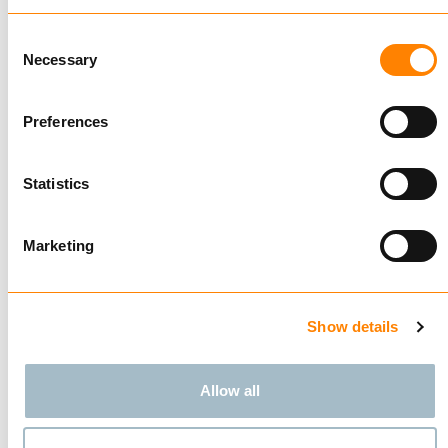
Compare
Consent
GANTERUD L5 PRO
Necessary
Selection
BUY
Preferences
Statistics
Compare
LIFTING YOKE LYA 201
Marketing
BUY
Show details
Showing
4
of
4
Allow all