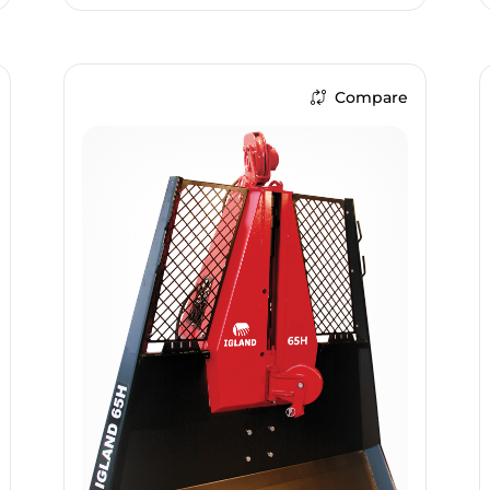
Compare