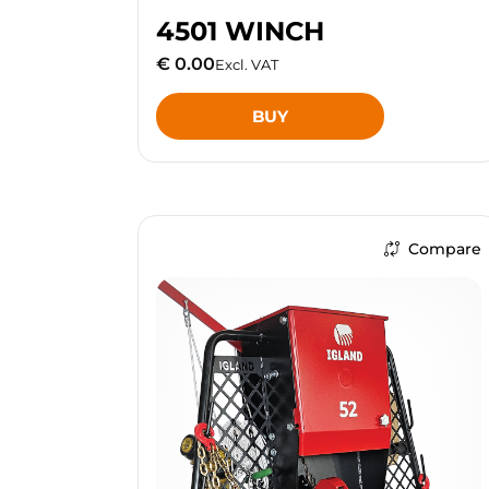
4501 WINCH
€ 0.00
Excl. VAT
BUY
Compare