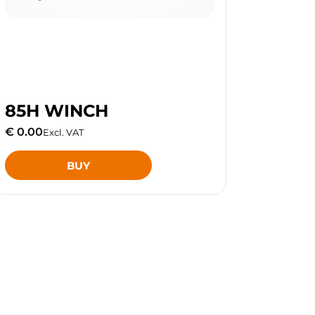
85H WINCH
€ 0.00
Excl. VAT
BUY