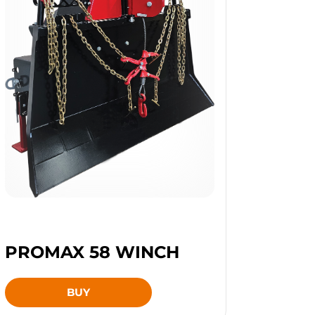
PROMAX 58 WINCH
BUY