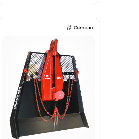
Compare