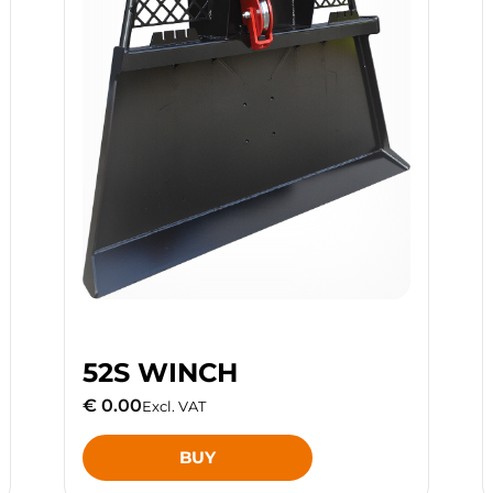
52S WINCH
€ 0.00
Excl. VAT
BUY