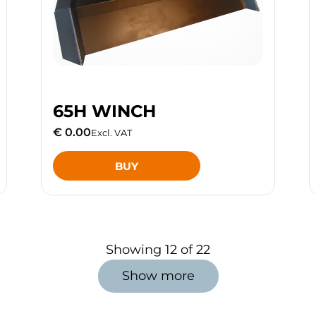
65H WINCH
€ 0.00
Excl. VAT
BUY
Showing
12
of
22
Show more