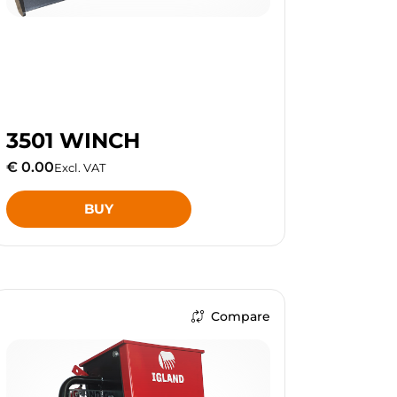
3501 WINCH
€ 0.00
Excl. VAT
BUY
Compare