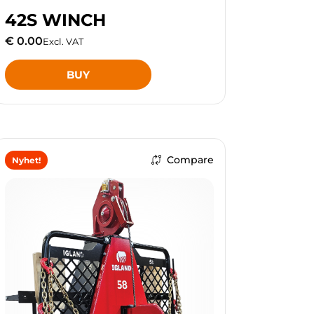
42S WINCH
€ 0.00
Excl. VAT
BUY
Compare
Nyhet!