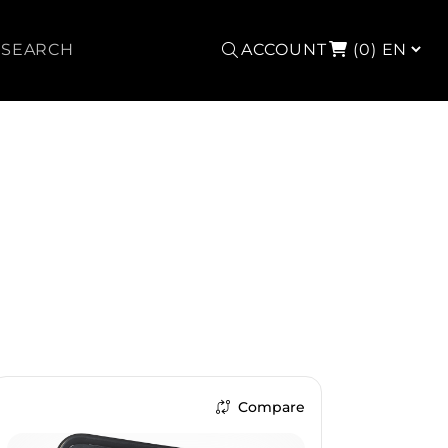
Search
ACCOUNT
(0)
Compare