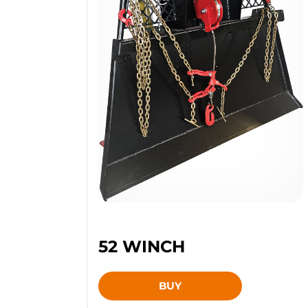
52 WINCH
BUY