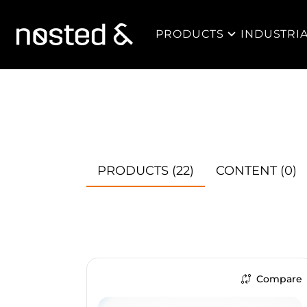
PRODUCTS
INDUSTRI
PRODUCTS
(22)
CONTENT
(0)
Compare