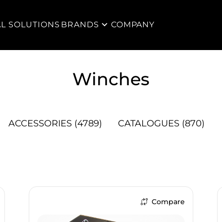
AL SOLUTIONS
BRANDS
COMPANY
Winches
ACCESSORIES
(4789)
CATALOGUES
(870)
Compare