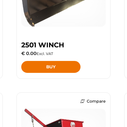
2501 WINCH
€ 0.00
Excl. VAT
BUY
Compare