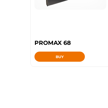
PROMAX 68
BUY