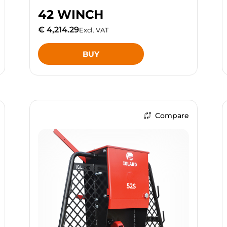
42 WINCH
€ 4,214.29
Excl. VAT
BUY
Compare