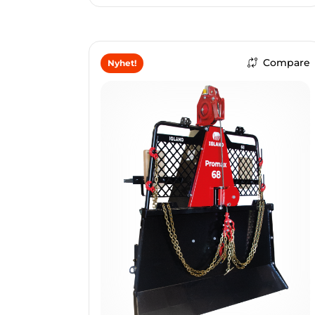
Compare
Nyhet!