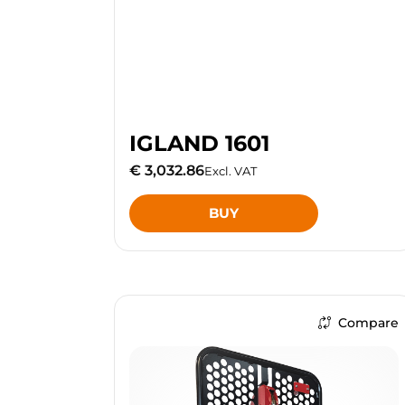
IGLAND 1601
€ 3,032.86
Excl. VAT
BUY
Compare