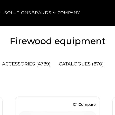
AL SOLUTIONS
BRANDS
COMPANY
Firewood equipment
ACCESSORIES
(4789)
CATALOGUES
(870)
Compare