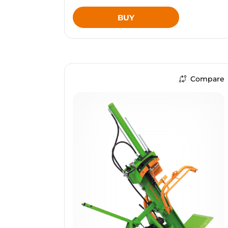
BUY
Compare