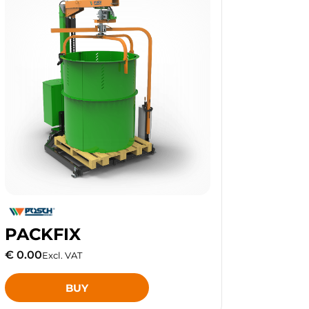
PACKFIX
€ 0.00
Excl. VAT
BUY