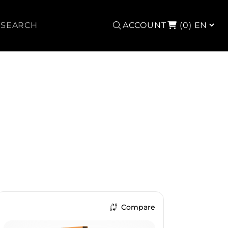
Search
ACCOUNT
(0)
Compare