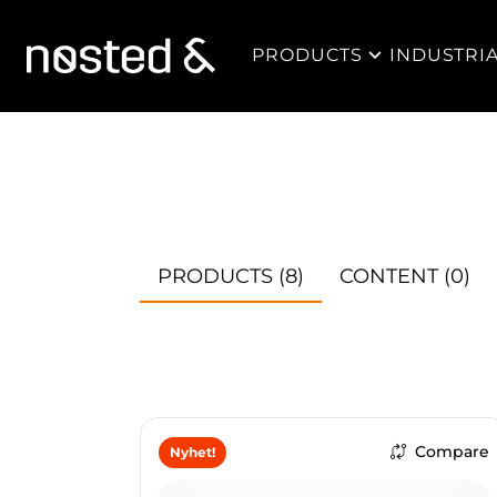
PRODUCTS
INDUSTRI
PRODUCTS
(8)
CONTENT
(0)
Compare
Nyhet!