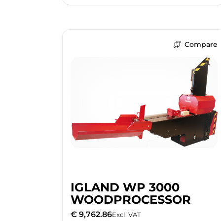
Compare
IGLAND WP 3000
WOODPROCESSOR
€ 9,762.86
Excl. VAT