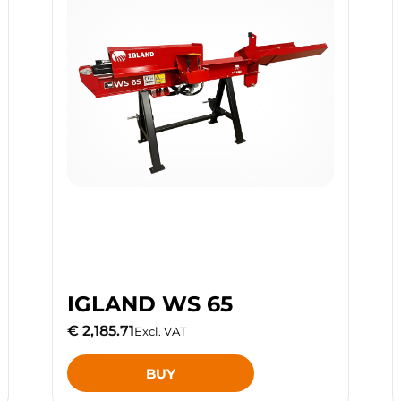
IGLAND WS 65
€ 2,185.71
Excl. VAT
BUY