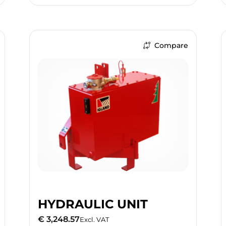
Compare
HYDRAULIC UNIT
€ 3,248.57
Excl. VAT