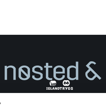
s
Find dealer