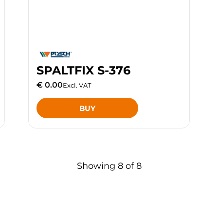
SPALTFIX S-376
€ 0.00
Excl. VAT
BUY
Showing
8
of
8