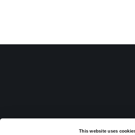
This website uses cookie