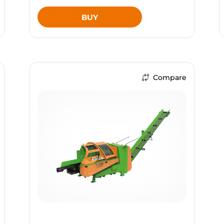
BUY
Compare