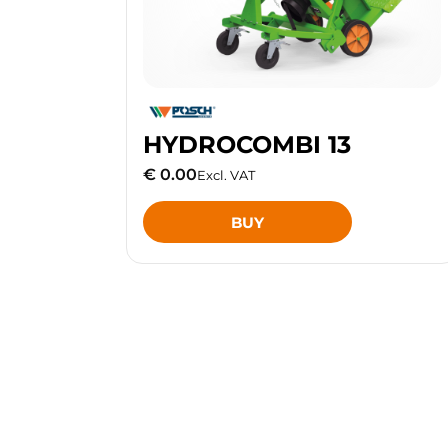
HYDROCOMBI 13
€ 0.00
Excl. VAT
BUY