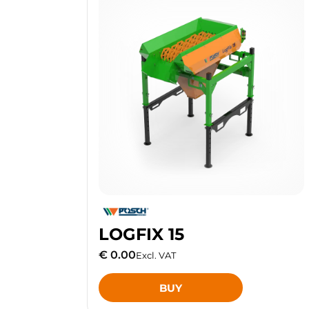
LOGFIX 15
€ 0.00
Excl. VAT
BUY