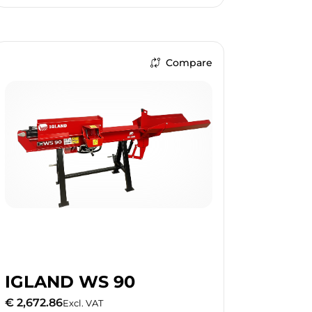
Compare
IGLAND WS 90
€ 2,672.86
Excl. VAT