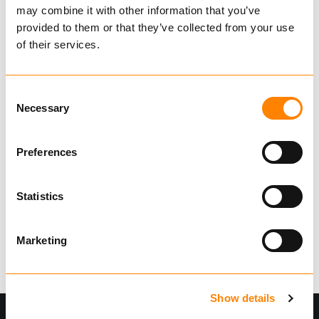
may combine it with other information that you’ve
€ 318.57
Excl. VAT
provided to them or that they’ve collected from your use
BUY
of their services.
Consent
Necessary
Selection
Showing
1
of
1
Preferences
Statistics
Marketing
Show details