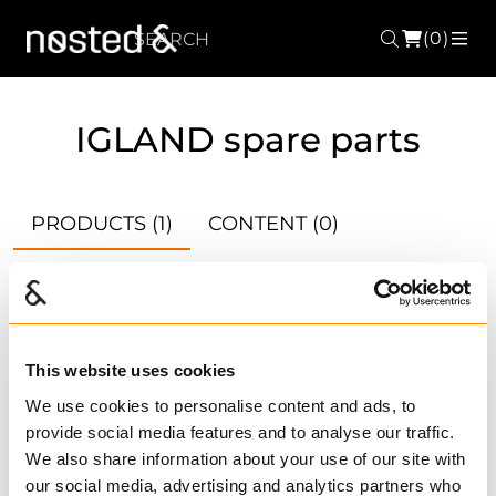
(0)
Search
ME
IGLAND spare parts
PRODUCTS
(1)
CONTENT
(0)
ACCESSORIES
(4789)
CATALOGUES
(870)
This website uses cookies
We use cookies to personalise content and ads, to
provide social media features and to analyse our traffic.
Compare
We also share information about your use of our site with
RAINCOVER FOR DS
our social media, advertising and analytics partners who
1600