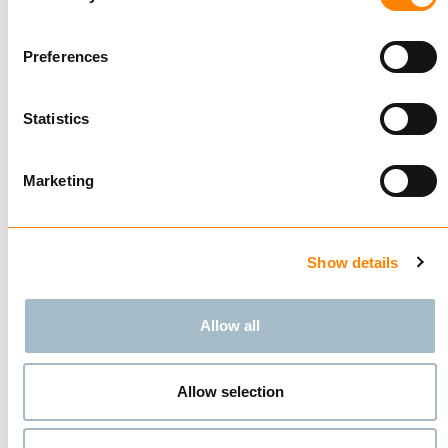
Compare
Preferences
ALLOY SHORT LINK
CHAIN G64
GALVANIZED
Statistics
BUY
Marketing
Showing
3
of
3
Show details
Allow all
Allow selection