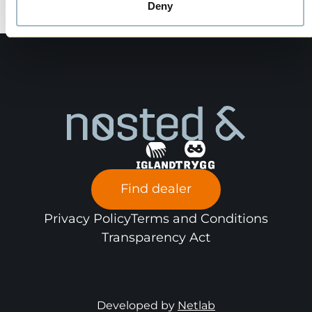
Deny
Find dealer
Privacy Policy
Terms and Conditions
Transparency Act
Developed by
Netlab