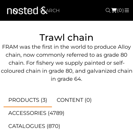
(0)
Search
M
Trawl chain
FRAM was the first in the world to produce Alloy
chain, now commonly referred to as grade 80
chain. For fishery we supply painted or self-
coloured chain in grade 80, and galvanized chain
in grade 64.
PRODUCTS
(3)
CONTENT
(0)
ACCESSORIES
(4789)
CATALOGUES
(870)