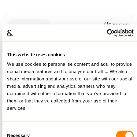
Compare
ALLOY LONG LINK
CHAIN G64
GALVANIZED
This website uses cookies
BUY
We use cookies to personalise content and ads, to provide
social media features and to analyse our traffic. We also
share information about your use of our site with our social
media, advertising and analytics partners who may
Compare
combine it with other information that you’ve provided to
ALLOY MIDLINK CHAIN
them or that they’ve collected from your use of their
G64 GALVANIZED
services.
BUY
Consent
Necessary
Selection