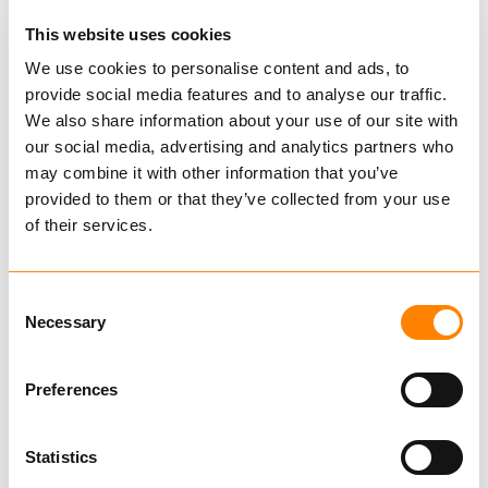
This website uses cookies
We use cookies to personalise content and ads, to
provide social media features and to analyse our traffic.
Self-release snatch block
We also share information about your use of our site with
our social media, advertising and analytics partners who
6 t
may combine it with other information that you’ve
provided to them or that they’ve collected from your use
IG31326409
of their services.
€ 3,020.00 per pcs
Excl. VAT
Consent
IGLAND spare parts
Necessary
Selection
Very convenient and tough self-releasing
Preferences
snatch block with fixing lug for cargo strap and
keyhole for choker chain. Recommended
Statistics
when working in rough terrain.