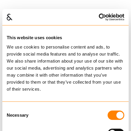
Stainless wire rope
IG200408
€ 2.37
This website uses cookies
Excl. VAT
We use cookies to personalise content and ads, to
IGLAND spare parts
provide social media features and to analyse our traffic.
We also share information about your use of our site with
our social media, advertising and analytics partners who
may combine it with other information that you’ve
provided to them or that they’ve collected from your use
of their services.
IG200408
STÅLTAU -
Consent
10mm
Necessary
Selection
Metervare -
6x26 IWRC WS