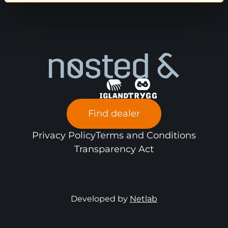
Find dealer
Privacy Policy
Terms and Conditions
Transparency Act
Developed by
Netlab