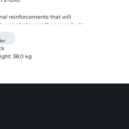
H 2×200.
nal reinforcements that will
he great stresses these products
 to.
ler
ck
 is mounted on the product with 4
ight:
38.0
kg
and flexible solution lets you
attachment as you like on your
ucts.