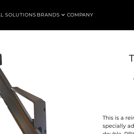
AL SOLUTIONS
BRANDS
COMPANY
T
This is a re
specially a