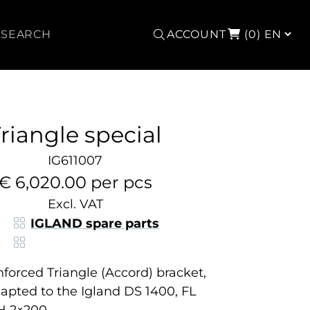
Search
ACCOUNT
(0)
riangle special
IG611007
€ 6,020.00 per pcs
Excl. VAT
IGLAND spare parts
inforced Triangle (Accord) bracket,
dapted to the Igland DS 1400, FL