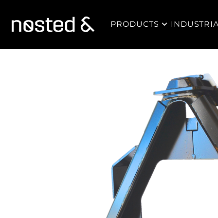
PRODUCTS
INDUSTRI