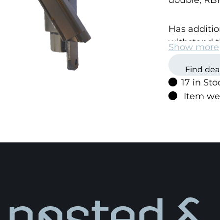
double, RB
Has additio
withstand t
Show more
are exposed
Find dea
17 in Sto
The bracket
Item we
screws.
This unique 
change the 
Igland prod