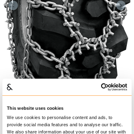
Forrige
Nest
This website uses cookies
We use cookies to personalise content and ads, to
provide social media features and to analyse our traffic.
We also share information about your use of our site with