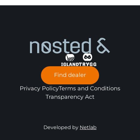
SMT Constructi
Excavator
Motor Grader/Milling Machine
x
Dumper
x
Wheel Loader
x
Find dealer
Privacy Policy
Terms and Conditions
Transparency Act
Developed by
Netlab