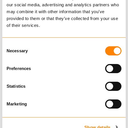
SMT 13-19mm
our social media, advertising and analytics partners who
may combine it with other information that you’ve
606601
provided to them or that they’ve collected from your use
€ 1,341.00 per pair
of their services.
Excl. VAT
Construction Chains
Consent
Tire
Necessary
Selection
Preferences
Rim
Statistics
606601
Marketing
TRYGG SMT
13mm
Also fits
Show details