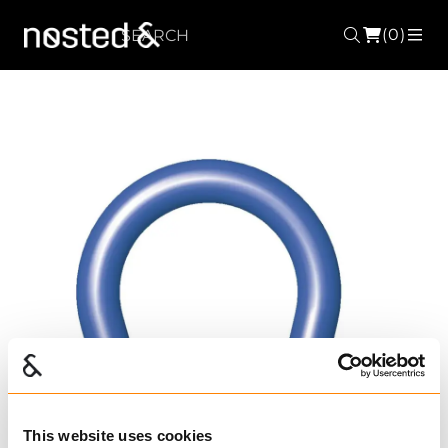
(0)
Search
ME
This website uses cookies