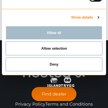
Ask for delivery time
Technical data
Show details
Allow all
Allow selection
Deny
Find dealer
Privacy Policy
Terms and Conditions