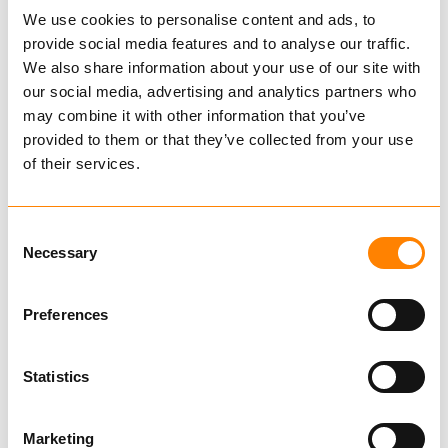
We use cookies to personalise content and ads, to
provide social media features and to analyse our traffic.
We also share information about your use of our site with
our social media, advertising and analytics partners who
may combine it with other information that you’ve
provided to them or that they’ve collected from your use
of their services.
Consent
Necessary
Selection
FRAM A-links
Preferences
Master Links and Master Link
Assemblies
Links and Master Links Aquaculture
Statistics
Find dealer
Download datasheet
Marketing