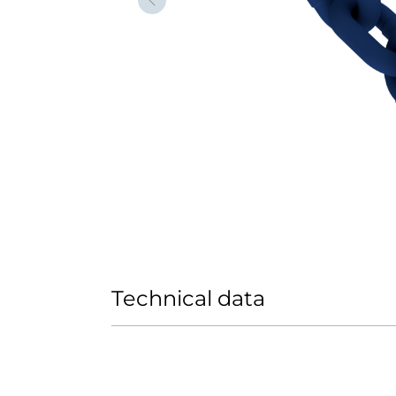
Forrige
Technical data