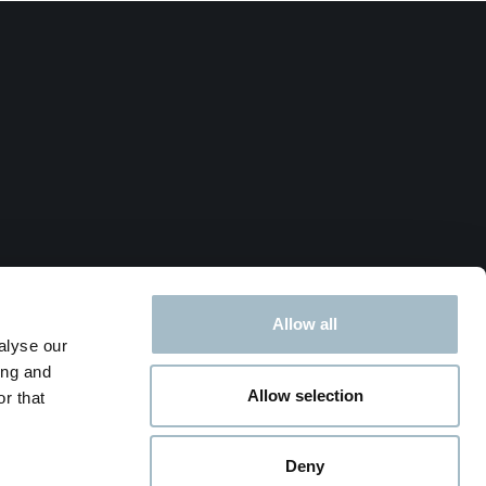
Allow all
alyse our
ing and
Allow selection
r that
Deny