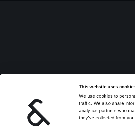
This website uses cookie
We use cookies to personal
traffic. We also share info
analytics partners who may
they’ve collected from your