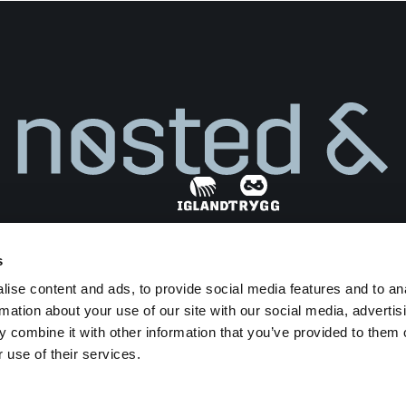
s
Find dealer
ise content and ads, to provide social media features and to an
Privacy Policy
Terms and Conditions
rmation about your use of our site with our social media, advertis
Transparency Act
 combine it with other information that you’ve provided to them o
 use of their services.