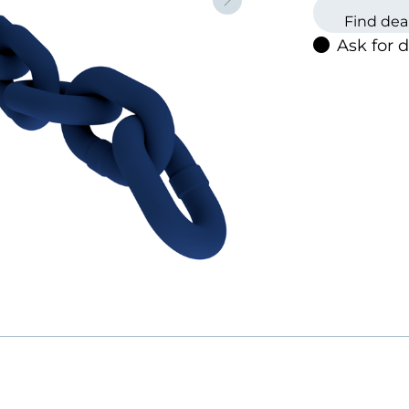
Neste
Black
Find dea
Self-co
Ask for 