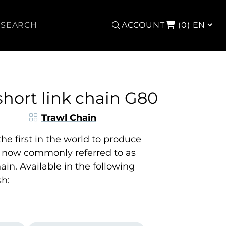
Search
ACCOUNT
(0)
short link chain G80
Trawl Chain
e first in the world to produce
, now commonly referred to as
ain. Available in the following
sh: