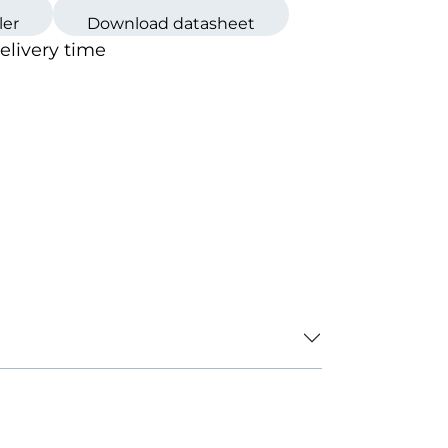
ler
Download datasheet
loured
delivery time