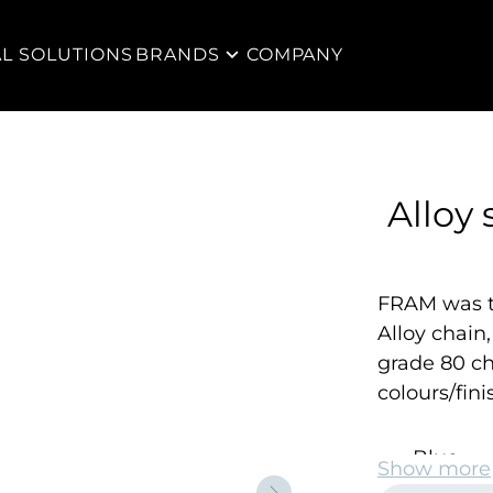
AL SOLUTIONS
BRANDS
COMPANY
Alloy 
FRAM was th
Alloy chain
grade 80 ch
colours/fini
Blue
Show more
Yellow