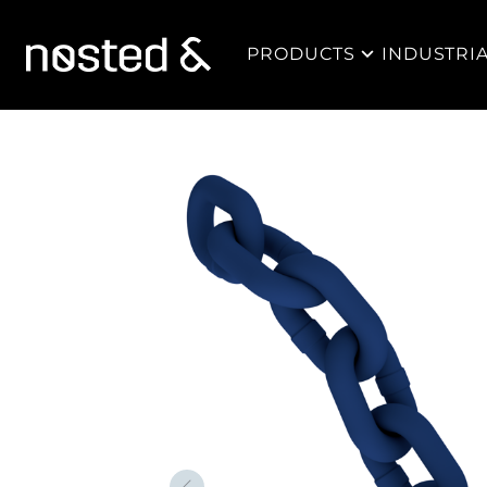
PRODUCTS
INDUSTRI