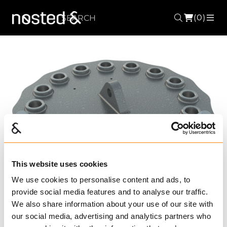
(0)
Search
ME
Forrige
Nest
This website uses cookies
We use cookies to personalise content and ads, to
provide social media features and to analyse our traffic.
We also share information about your use of our site with
our social media, advertising and analytics partners who
FMP 16110