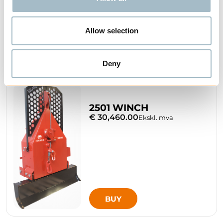
Allow selection
BUY
Deny
2501 WINCH
€ 30,460.00
Ekskl. mva
BUY