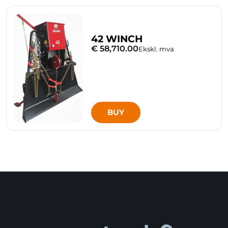
42 WINCH
€ 58,710.00
Ekskl. mva
BUY