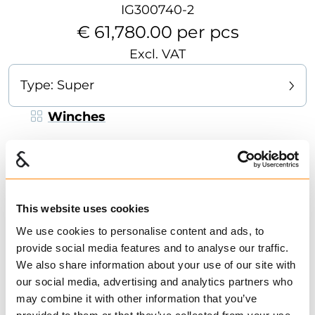
IG300740-2
€ 61,780.00 per pcs
Excl. VAT
Type:
Super
Winches
Strong and reliable forest winch, designed for
medium tasks. Suitable for smaller tractors.
Adjustable pulling point to give better lifting
abilities of the timber during winching. The
This website uses cookies
winch is operated with a cord from the tractor
We use cookies to personalise content and ads, to
seat or at a safe distance to the side. Specially
provide social media features and to analyse our traffic.
Show more
designed hinged logging -plate, which works
We also share information about your use of our site with
as a “carrier” of the timber and results in a
our social media, advertising and analytics partners who
Find dealer
Download datasheet
smoother drive over stumps and rocks. Long
may combine it with other information that you’ve
Ask for delivery time