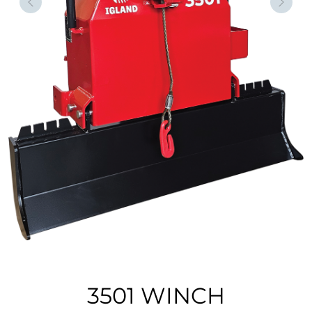
Forrige
Nest
3501 WINCH