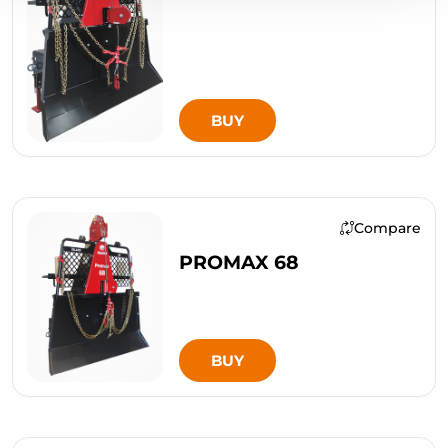
BUY
Compare
PROMAX 68
BUY