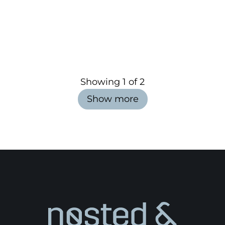
Showing
1
of
2
Show more