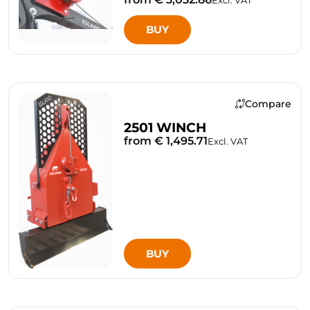
BUY
Compare
2501 WINCH
from € 1,495.71
Excl. VAT
BUY