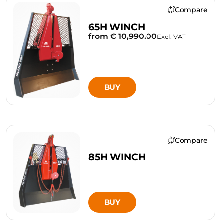
Compare
65H WINCH
from € 10,990.00
Excl. VAT
BUY
Compare
85H WINCH
BUY