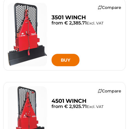
Compare
3501 WINCH
from € 2,385.71
Excl. VAT
BUY
Compare
4501 WINCH
from € 2,925.71
Excl. VAT