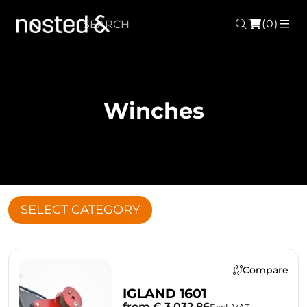
(0)
Search
ME
Winches
SELECT CATEGORY
Compare
IGLAND 1601
from € 3,032.86
Excl. VAT