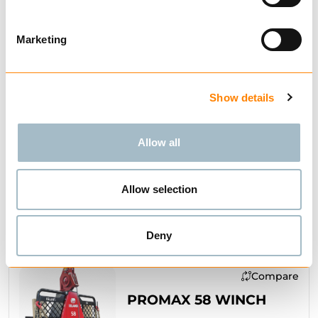
Marketing
Compare
52S WINCH
Show details
from € 4,448.57
Excl. VAT
Allow all
Allow selection
BUY
Deny
Compare
PROMAX 58 WINCH