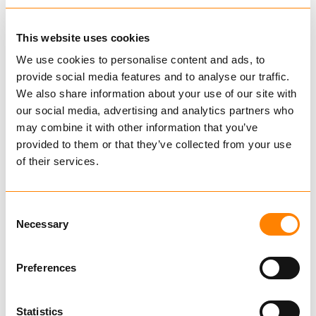
42S WINCH
This website uses cookies
We use cookies to personalise content and ads, to
provide social media features and to analyse our traffic.
We also share information about your use of our site with
BUY
our social media, advertising and analytics partners who
may combine it with other information that you’ve
provided to them or that they’ve collected from your use
of their services.
Compare
52 WINCH
Consent
from € 3,547.14
Excl. VAT
Necessary
Selection
Preferences
Statistics
BUY