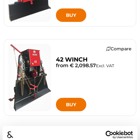
BUY
Compare
42 WINCH
from € 2,098.57
Excl. VAT
BUY
Compare