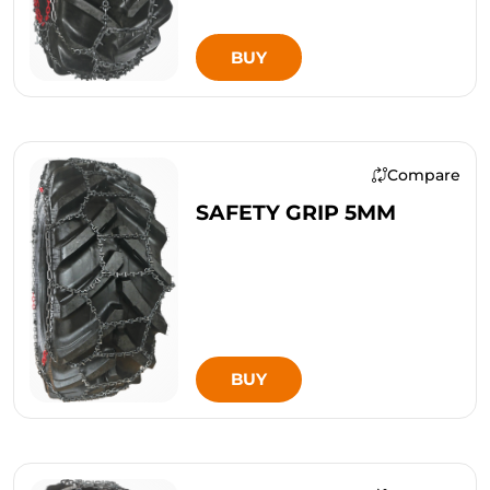
BUY
Compare
SAFETY GRIP 5MM
BUY