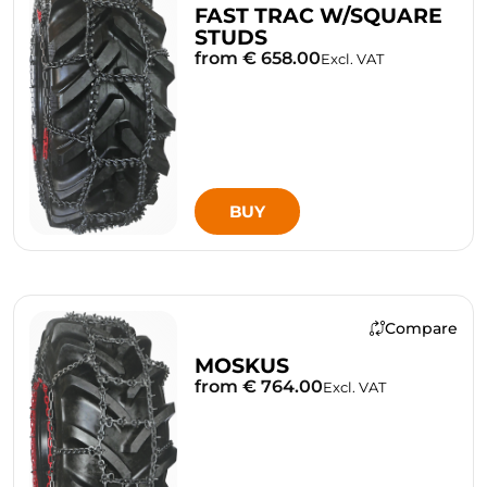
FAST TRAC W/SQUARE
STUDS
from € 658.00
Excl. VAT
BUY
Compare
MOSKUS
from € 764.00
Excl. VAT