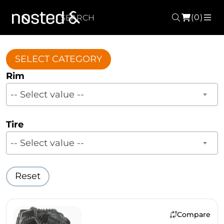
(0)
Search
ME
SELECT CATEGORY
Rim
-- Select value --
Tire
-- Select value --
Reset
Compare