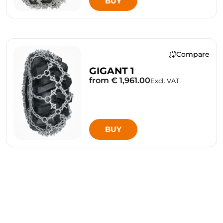
BUY
Compare
GIGANT 1
from € 1,961.00
Excl. VAT
BUY