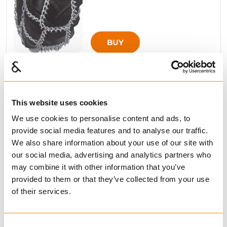
BUY
Compare
This website uses cookies
SMT FLEXI 8MM
We use cookies to personalise content and ads, to
from € 634.00
Excl. VAT
provide social media features and to analyse our traffic.
We also share information about your use of our site with
our social media, advertising and analytics partners who
may combine it with other information that you’ve
provided to them or that they’ve collected from your use
of their services.
BUY
Consent