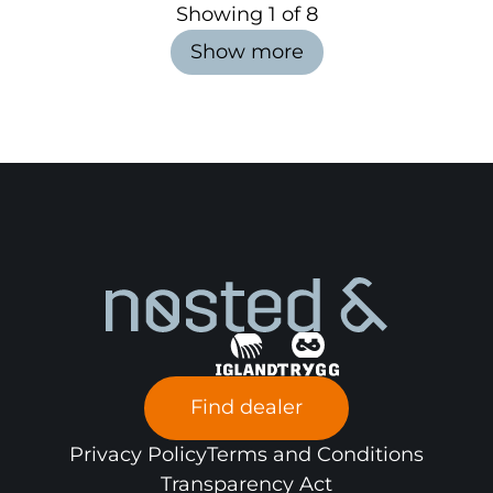
Showing
1
of
8
Show more
Find dealer
Privacy Policy
Terms and Conditions
Transparency Act