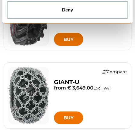
Deny
BUY
Compare
GIANT-U
from € 3,649.00
Excl. VAT
BUY