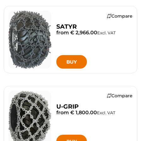
Compare
SATYR
from € 2,966.00
Excl. VAT
BUY
Compare
U-GRIP
from € 1,800.00
Excl. VAT