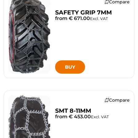
Compare
SAFETY GRIP 7MM
from € 671.00
Excl. VAT
BUY
Compare
SMT 8-11MM
from € 453.00
Excl. VAT