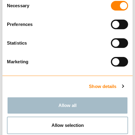
Necessary
Selection
Compare
Preferences
SMT FLEXI 9,5MM
from € 1,020.00
Excl. VAT
Statistics
Marketing
BUY
Show details
Allow all
Compare
TRACTOR 7MM
Allow selection
from € 705.00
Excl. VAT