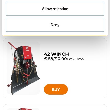
Allow selection
BUY
Deny
42 WINCH
€ 58,710.00
Ekskl. mva
BUY