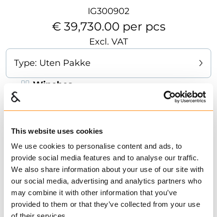
IG300902
€ 39,730.00 per pcs
Excl. VAT
Type:
Uten Pakke
Winches
The 52 is a simple, strong, and robust winch
with a pulling force of 5.2 tons. It is well suited
for agricultural tractors from 60 hp and up.The
This website uses cookies
winch is equipped with a pawl brake (drum
We use cookies to personalise content and ads, to
lock), making it easy to operate. It features
provide social media features and to analyse our traffic.
We also share information about your use of our site with
exceptionally simple operating principles that
Show more
our social media, advertising and analytics partners who
require little maintenance and ensure reliable
may combine it with other information that you’ve
performance. Available with or without remote
Find dealer
Download datasheet
provided to them or that they’ve collected from your use
control. The winch is fitted with a drag brake
1 in Stock
of their services.