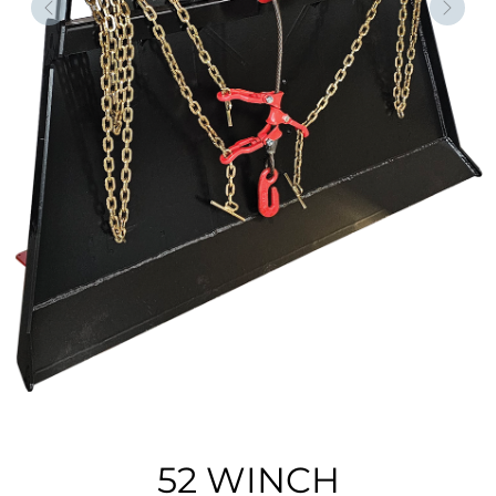
Forrige
Nest
52 WINCH