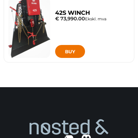
42S WINCH
€ 73,990.00
Ekskl. mva
BUY