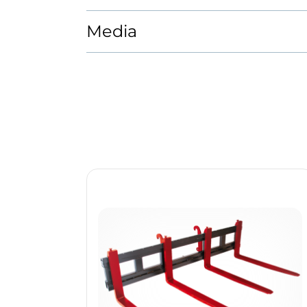
Media