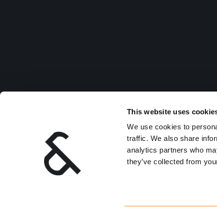
This website uses cookie
We use cookies to personal
traffic. We also share info
analytics partners who may
they’ve collected from your