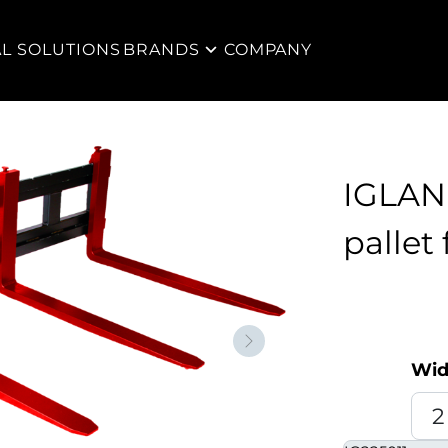
AL SOLUTIONS
BRANDS
COMPANY
IGLAN
pallet 
Neste
Wid