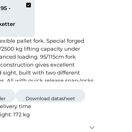
95 -
ketter
exible pallet fork. Special forged
/2500 kg lifting capacity under
anced loading. 95/115cm fork
 construction gives excellent
d sight, built with two different
s. All with quick release snap-locks.
or correct mounting brackets.
ler
Download datasheet
delivery time
ight:
172
kg