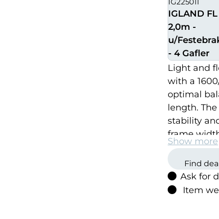
IG225011
IGLAND FL 
2,0m -
u/Festebra
- 4 Gafler
Light and fl
with a 1600
optimal bal
length. The
stability an
frame width
Show more
See below f
Find dea
Ask for 
Item we