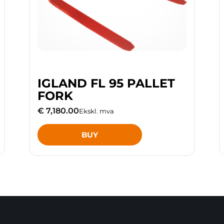
IGLAND FL 95 PALLET
FORK
€ 7,180.00
Ekskl. mva
BUY