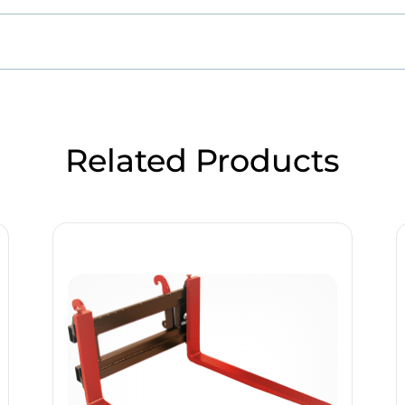
Related Products