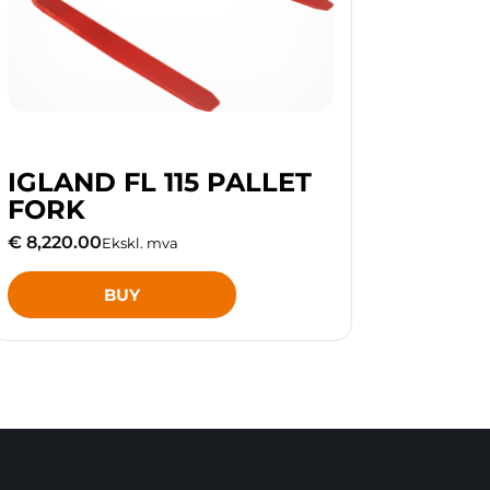
IGLAND FL 115 PALLET
FORK
€ 8,220.00
Ekskl. mva
BUY