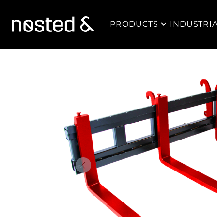
PRODUCTS
INDUSTRI
Forrige