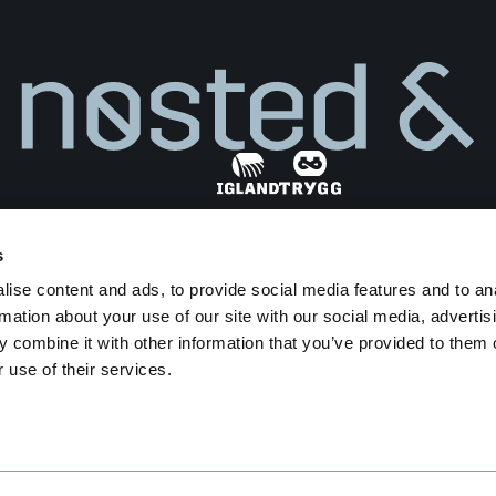
s
Find dealer
ise content and ads, to provide social media features and to an
Privacy Policy
Terms and Conditions
rmation about your use of our site with our social media, advertis
Transparency Act
 combine it with other information that you’ve provided to them o
 use of their services.
Developed by
Netlab