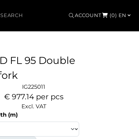
Search
ACCOUNT
(0)
D FL 95 Double
fork
IG225011
€ 977.14 per pcs
Excl. VAT
th (m)