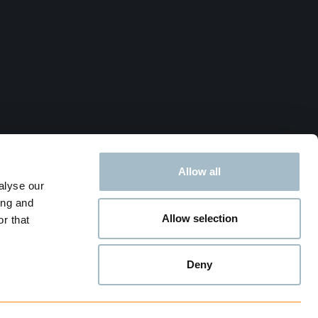
Allow all
alyse our
ing and
Allow selection
r that
Deny