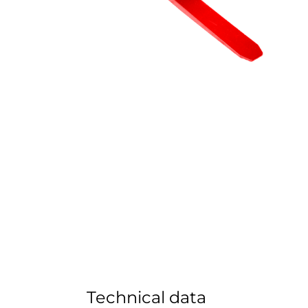
Technical data