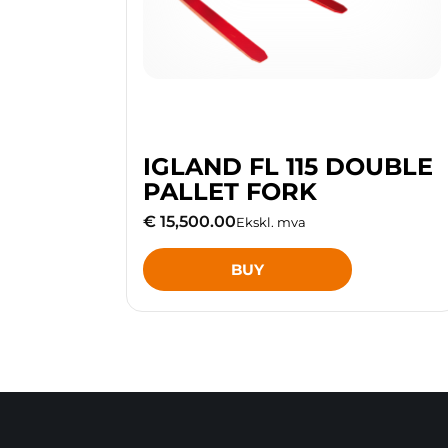
IGLAND FL 115 DOUBLE
PALLET FORK
€ 15,500.00
Ekskl. mva
BUY