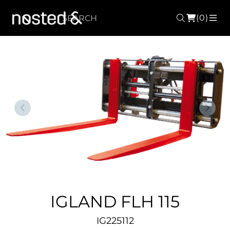
(0)
Search
ME
Forrige
Nest
IGLAND FLH 115
IG225112