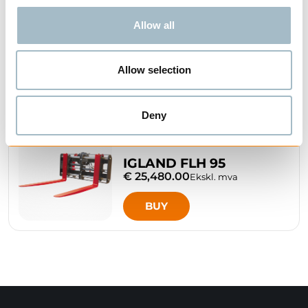
IGLAND FL 115 PALLET
Allow all
FORK
€ 8,220.00
Ekskl. mva
Allow selection
BUY
Deny
IGLAND FLH 95
€ 25,480.00
Ekskl. mva
BUY