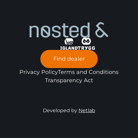
Find dealer
Privacy Policy
Terms and Conditions
Transparency Act
Developed by
Netlab