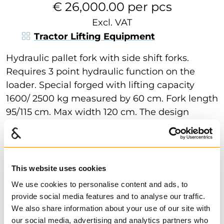
€ 26,000.00 per pcs
Excl. VAT
Tractor Lifting Equipment
Hydraulic pallet fork with side shift forks.
Requires 3 point hydraulic function on the
loader. Special forged with lifting capacity
1600/ 2500 kg measured by 60 cm. Fork length
95/115 cm. Max width 120 cm. The design
provides great flexibility and good stability.
Show more
Find dealer
Download datasheet
Ask for delivery time
This website uses cookies
Item weight:
295
kg
We use cookies to personalise content and ads, to
provide social media features and to analyse our traffic.
Technical data
We also share information about your use of our site with
our social media, advertising and analytics partners who