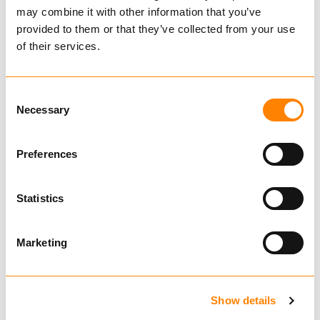
Catalog
may combine it with other information that you’ve
provided to them or that they’ve collected from your use
of their services.
Consent
Related Products
Necessary
Selection
Preferences
IGLAND FL 95 PALLET
Statistics
FORK
€ 7,180.00
Ekskl. mva
Marketing
BUY
Show details