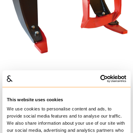
IGLAND GR 20
IG224010
€ 19,240.00 per pcs
This website uses cookies
Excl. VAT
We use cookies to personalise content and ads, to
provide social media features and to analyse our traffic.
Tractor Lifting Equipment
We also share information about your use of our site with
our social media, advertising and analytics partners who