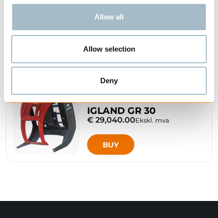
Allow all
Related Products
Allow selection
Deny
IGLAND GR 30
€ 29,040.00
Ekskl. mva
BUY