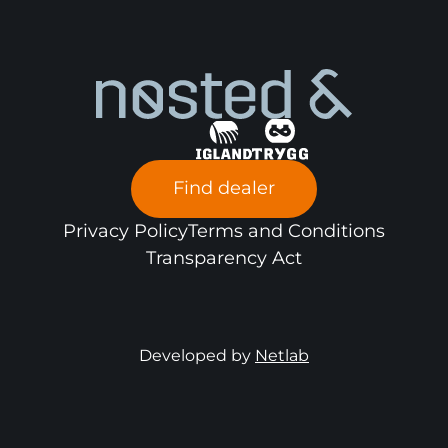
Find dealer
Privacy Policy
Terms and Conditions
Transparency Act
Developed by
Netlab