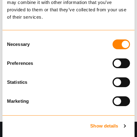
may combine it with other information that you’ve
IG224022
provided to them or that they’ve collected from your use
€ 1,050.00 per pcs
of their services.
Excl. VAT
IGLAND spare parts
Consent
Necessary
Selection
Lengthening set for GR 20 and GR 30 grapples.
Show more
Preferences
Find dealer
Statistics
42 in Stock
Item weight:
9.00
kg
Marketing
Show details