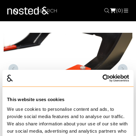
(0)
Search
ME
Forrige
Nest
This website uses cookies
We use cookies to personalise content and ads, to
provide social media features and to analyse our traffic.
We also share information about your use of our site with
Lengthening set
our social media, advertising and analytics partners who