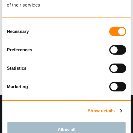
of their services.
Mooring plates
Consent
Necessary
Selection
Find dealer
Download datasheet
Ask for delivery time
Preferences
Technical data
Statistics
Marketing
Show details
Allow all