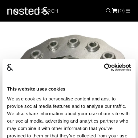
(0)
Search
ME
This website uses cookies
Forrige
Nest
We use cookies to personalise content and ads, to
provide social media features and to analyse our traffic.
We also share information about your use of our site with
our social media, advertising and analytics partners who
may combine it with other information that you’ve
provided to them or that they’ve collected from your use