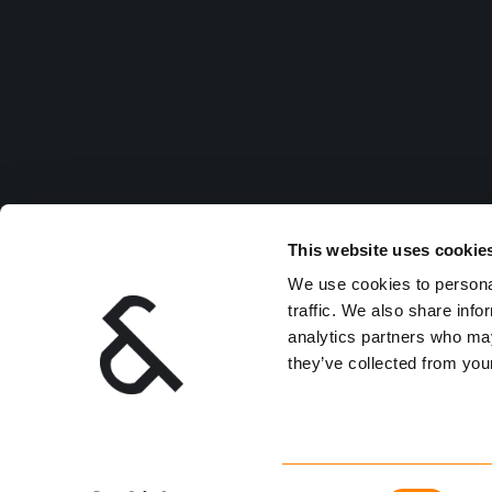
This website uses cookie
We use cookies to personal
traffic. We also share info
analytics partners who may
they’ve collected from your