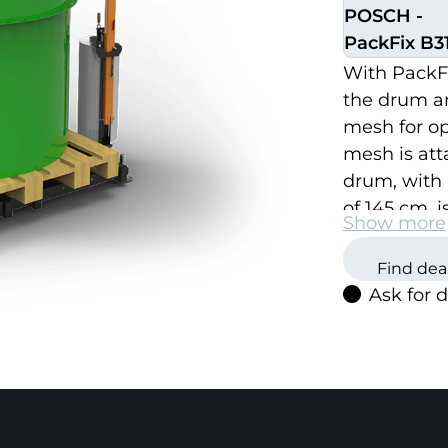
POSCH -
PackFix B31
With PackFix
the drum a
mesh for opt
mesh is atta
drum, with 
of 145 cm, i
Show more
hydraulicall
can easily b
Find dea
Ask for 