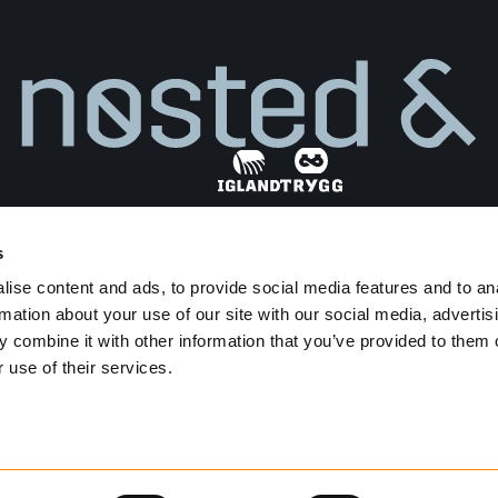
s
Find dealer
ise content and ads, to provide social media features and to an
Privacy Policy
Terms and Conditions
rmation about your use of our site with our social media, advertis
Transparency Act
 combine it with other information that you’ve provided to them o
 use of their services.
Developed by
Netlab