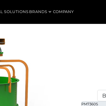
AL SOLUTIONS
BRANDS
COMPANY
PM7360S