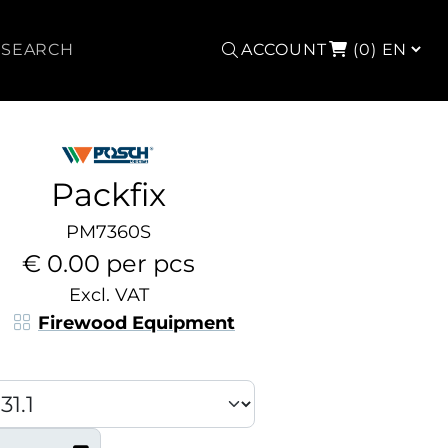
Search
ACCOUNT
(0)
Packfix
PM7360S
€ 0.00 per pcs
Excl. VAT
Firewood Equipment