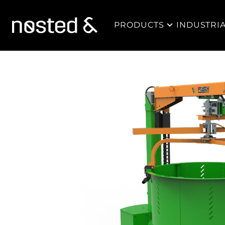
PRODUCTS
INDUSTRI