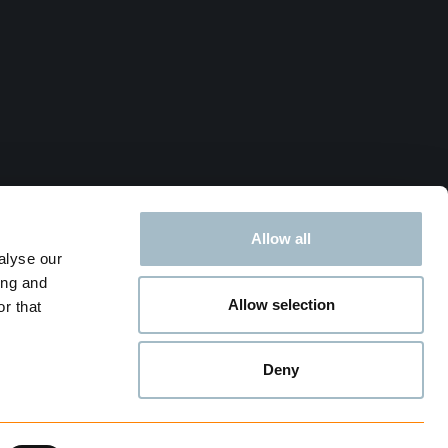
Allow all
alyse our
ing and
Allow selection
r that
Deny