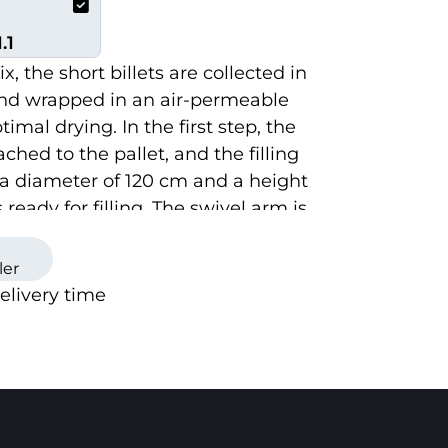
.1
, the short billets are collected in
nd wrapped in an air-permeable
imal drying. In the first step, the
ched to the pallet, and the filling
a diameter of 120 cm and a height
s ready for filling. The swivel arm is
y lifted, lowered, and rotated, and
e controlled via the control panel.
ler
delivery time