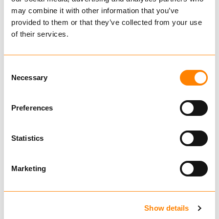
Mini
may combine it with other information that you’ve
410370
provided to them or that they’ve collected from your use
€ 102.00 per pair
of their services.
Excl. VAT
Chains for Smaller Vehicles
Consent
Necessary
Selection
Tire
Preferences
Rim
Statistics
410370
Marketing
TRYGG MINI
STIGEKJETTING
med WIRE
Show details
11x4.00-5