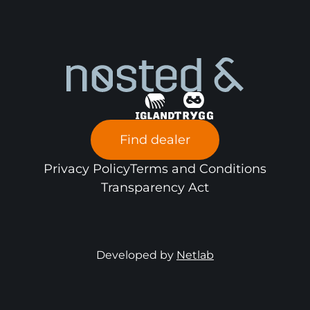
Find dealer
Privacy Policy
Terms and Conditions
Transparency Act
Developed by
Netlab