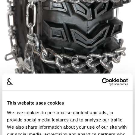
This website uses cookies
We use cookies to personalise content and ads, to
provide social media features and to analyse our traffic.
We also share information about your use of our site with
our social media, advertising and analytics partners who