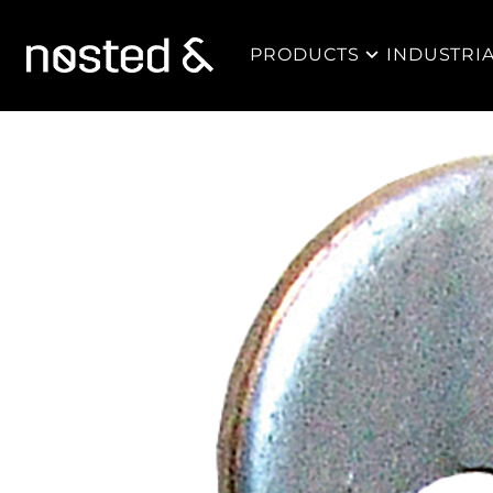
PRODUCTS
INDUSTRI