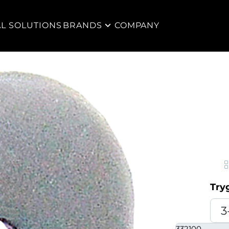
AL SOLUTIONS
BRANDS
COMPANY
Try
332100