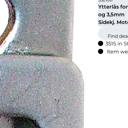
Ytterlås for
og 3,5mm
Sidekj. Mot
Find dea
3515 in S
Item we