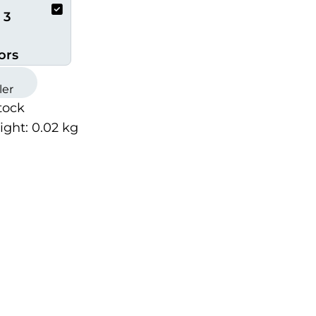
 3
ors
ler
tock
ight:
0.02
kg