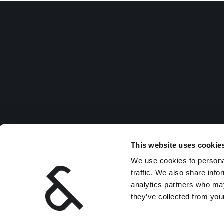
This website uses cookie
We use cookies to personal
traffic. We also share info
analytics partners who may
they’ve collected from your