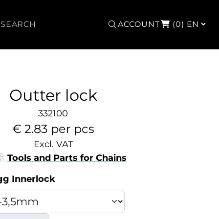
Search
ACCOUNT
(0)
Outter lock
332100
€ 2.83 per pcs
Excl. VAT
Tools and Parts for Chains
gg Innerlock