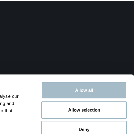
Allow all
alyse our
ing and
Allow selection
r that
Deny