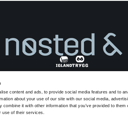
s
Find dealer
ise content and ads, to provide social media features and to an
Privacy Policy
Terms and Conditions
rmation about your use of our site with our social media, advertis
Transparency Act
 combine it with other information that you’ve provided to them o
 use of their services.