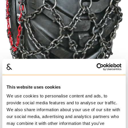
This website uses cookies
We use cookies to personalise content and ads, to
provide social media features and to analyse our traffic.
We also share information about your use of our site with
PAN
our social media, advertising and analytics partners who
may combine it with other information that you’ve
625104