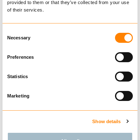
provided to them or that they’ve collected from your use
€ 1,466.00 per pair
of their services.
Excl. VAT
Forestry Chains
Consent
Necessary
Tire
Selection
Preferences
Rim
Statistics
625104
Marketing
TRYGG PAN
500/45-22,5
11mm
Show details
The new Pan chain is specifically designed for
smaller forestry machines typically used in