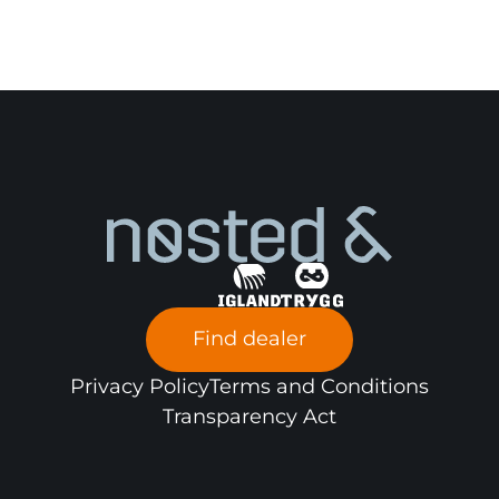
Find dealer
Privacy Policy
Terms and Conditions
Transparency Act