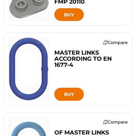
FMP 20110
BUY
Compare
MASTER LINKS
ACCORDING TO EN
1677-4
BUY
Compare
OF MASTER LINKS