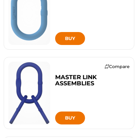
BUY
Compare
MASTER LINK
ASSEMBLIES
BUY