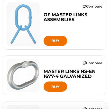
Compare
OF MASTER LINKS
ASSEMBLIES
BUY
Compare
MASTER LINKS NS-EN
1677-4 GALVANIZED
BUY
Compare