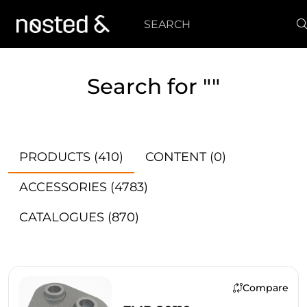
Search
Search for ""
PRODUCTS
(410)
CONTENT
(0)
ACCESSORIES
(4783)
CATALOGUES
(870)
Compare