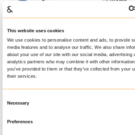
FRAM RINGS
BUY
This website uses cookies
We use cookies to personalise content and ads, to provide s
media features and to analyse our traffic. We also share info
Compare
about your use of our site with our social media, advertising 
RINGS HOT DIP
analytics partners who may combine it with other information
GALVANIZED/THERMOGAL
you’ve provided to them or that they’ve collected from your u
their services.
BUY
Consent
Necessary
Selection
Compare
Preferences
MASTERLINKS
STAINLESS STEEL