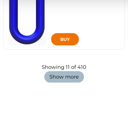
BUY
Showing
11
of
410
Show more