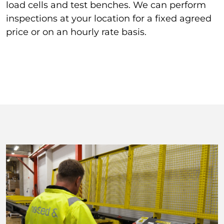
load cells and test benches. We can perform
inspections at your location for a fixed agreed
price or on an hourly rate basis.