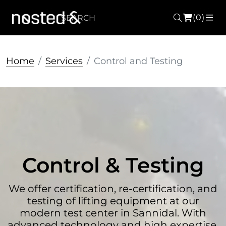
(0)
Search
ME
Home
Services
Control and Testing
Control & Testing
We offer certification, re-certification, and
testing of lifting equipment at our
modern test center in Sannidal. With
advanced technology and high expertise,