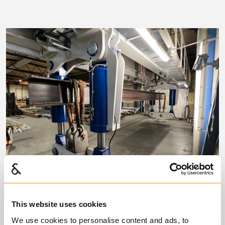
This website uses cookies
Test Station CT 875
We use cookies to personalise content and ads, to