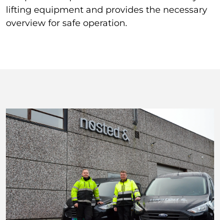
lifting equipment and provides the necessary
overview for safe operation.