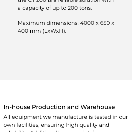
a capacity of up to 200 tons.
Maximum dimensions: 4000 x 650 x
400 mm (LxWxH).
In-house Production and Warehouse
All equipment we manufacture is tested in our
own facilities, ensuring high quality and