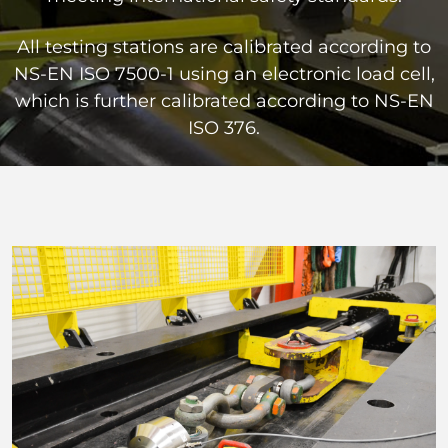
All testing stations are calibrated according to
NS-EN ISO 7500-1 using an electronic load cell,
which is further calibrated according to NS-EN
ISO 376.