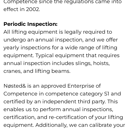
Competence since the regulations came into
effect in 2002.
Periodic Inspection:
All lifting equipment is legally required to
undergo an annual inspection, and we offer
yearly inspections for a wide range of lifting
equipment. Typical equipment that requires
annual inspection includes slings, hoists,
cranes, and lifting beams.
Nøsted& is an approved Enterprise of
Competence in competence category S1 and
certified by an independent third party. This
enables us to perform annual inspections,
certification, and re-certification of your lifting
equipment. Additionally, we can calibrate your