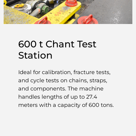
600 t Chant Test
Station
Ideal for calibration, fracture tests,
and cycle tests on chains, straps,
and components. The machine
handles lengths of up to 27.4
meters with a capacity of 600 tons.