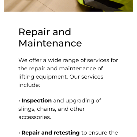
Repair and
Maintenance
We offer a wide range of services for
the repair and maintenance of
lifting equipment. Our services
include:
· Inspection
and upgrading of
slings, chains, and other
accessories.
· Repair and retesting
to ensure the