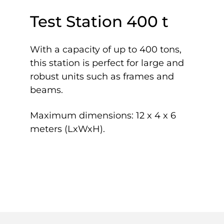
Test Station 400 t
With a capacity of up to 400 tons,
this station is perfect for large and
robust units such as frames and
beams.
Maximum dimensions: 12 x 4 x 6
meters (LxWxH).