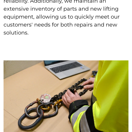
reliability. Additionally, we maintain an
extensive inventory of parts and new lifting
equipment, allowing us to quickly meet our
customers' needs for both repairs and new
solutions.