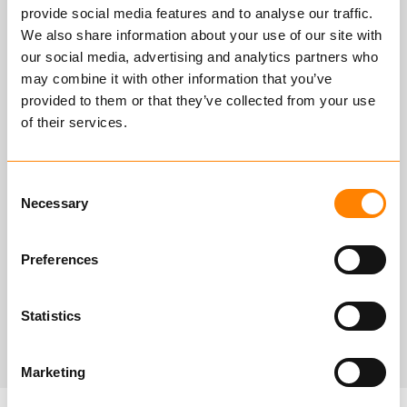
provide social media features and to analyse our traffic.
We also share information about your use of our site with
Tailored for testing spreaders and
our social media, advertising and analytics partners who
components, with a capacity
may combine it with other information that you’ve
ranging from 10 to 875 tons for
provided to them or that they’ve collected from your use
components and up to 1100 tons for
of their services.
spreader beams.
Consent
Maximum dimensions: 10 x 1 x 1.5
Necessary
Selection
meters (LxWxH) with a cylinder
stroke length of 550 mm.
Preferences
Statistics
Marketing