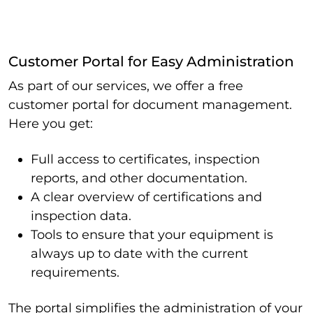
Customer Portal for Easy Administration
As part of our services, we offer a free
customer portal for document management.
Here you get:
Full access to certificates, inspection
reports, and other documentation.
A clear overview of certifications and
inspection data.
Tools to ensure that your equipment is
always up to date with the current
requirements.
The portal simplifies the administration of your