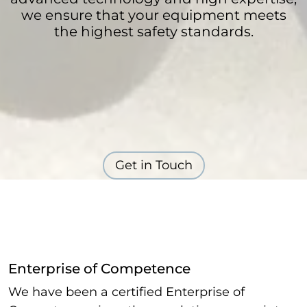
we ensure that your equipment meets
the highest safety standards.
Get in Touch
Enterprise of Competence
We have been a certified Enterprise of