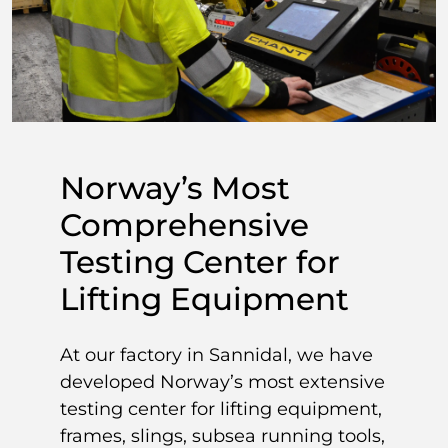
Norway’s Most
Comprehensive
Testing Center for
Lifting Equipment
At our factory in Sannidal, we have
developed Norway’s most extensive
testing center for lifting equipment,
frames, slings, subsea running tools,