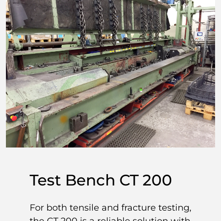
Test Bench CT 200
For both tensile and fracture testing,
the CT 200 is a reliable solution with