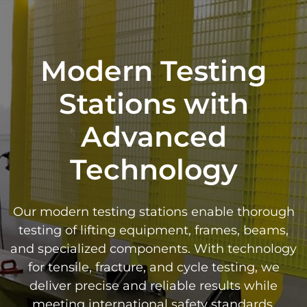
Modern Testing
Stations with
Advanced
Technology
Our modern testing stations enable thorough
testing of lifting equipment, frames, beams,
and specialized components. With technology
for tensile, fracture, and cycle testing, we
deliver precise and reliable results while
meeting international safety standards.