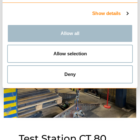
Show details
Allow all
Allow selection
Deny
Test Station CT 80