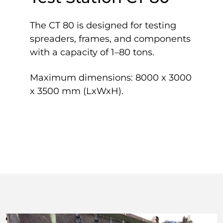
The CT 80 is designed for testing
spreaders, frames, and components
with a capacity of 1–80 tons.
Maximum dimensions: 8000 x 3000
x 3500 mm (LxWxH).