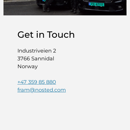
Get in Touch
Industriveien 2
3766 Sannidal
Norway
+47 359 85 880
fram@nosted.com