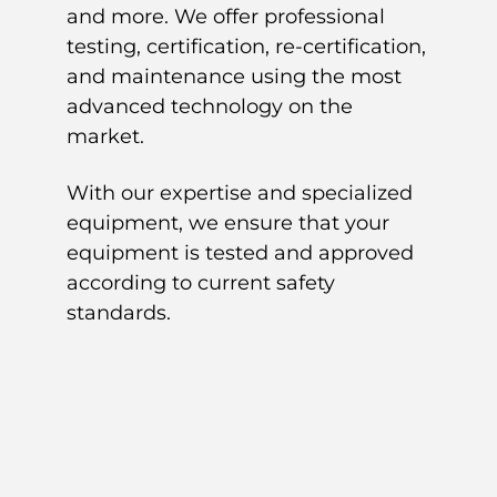
and more. We offer professional
testing, certification, re-certification,
and maintenance using the most
advanced technology on the
market.
With our expertise and specialized
equipment, we ensure that your
equipment is tested and approved
according to current safety
standards.