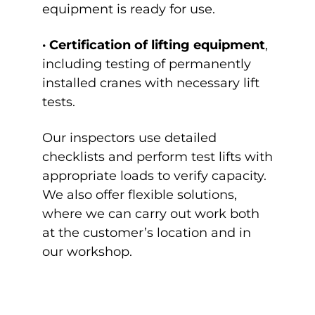
equipment is ready for use.
· Certification of lifting equipment
,
including testing of permanently
installed cranes with necessary lift
tests.
Our inspectors use detailed
checklists and perform test lifts with
appropriate loads to verify capacity.
We also offer flexible solutions,
where we can carry out work both
at the customer’s location and in
our workshop.