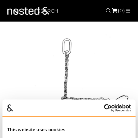
(0)
Search
ME
This website uses cookies