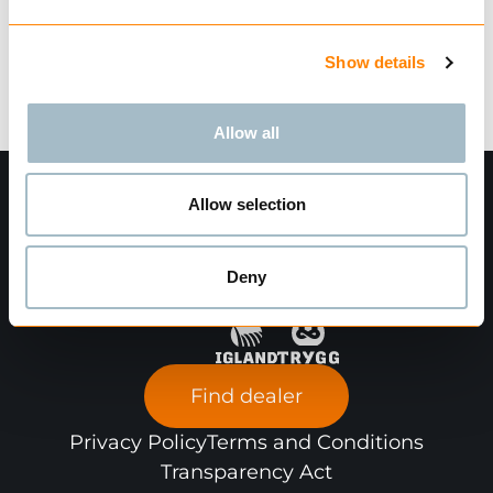
Technical data
Show details
Allow all
Allow selection
Deny
Find dealer
Privacy Policy
Terms and Conditions
Transparency Act