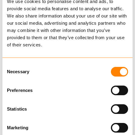
We use cookies to personalise content and ads, to
provide social media features and to analyse our traffic.
We also share information about your use of our site with
our social media, advertising and analytics partners who
may combine it with other information that you’ve
provided to them or that they’ve collected from your use
of their services.
Consent
FRAM Sling for gas bottles
Necessary
Selection
Preferences
Top fittings adapted to both NEMO and
Pellikan hood
Statistics
Find dealer
Download datasheet
Marketing
Ask for delivery time