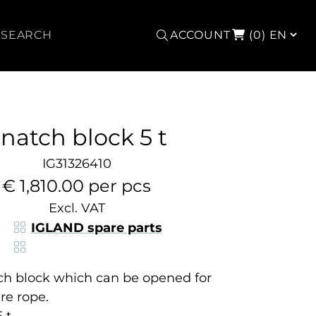
Search
ACCOUNT
(0)
natch block 5 t
IG31326410
€ 1,810.00 per pcs
Excl. VAT
IGLAND spare parts
ch block which can be opened for
re rope.