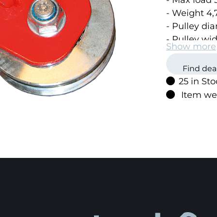
- Max load 5
- Weight 4,
- Pulley d
- Pulley w
Show more
Find dea
25 in St
Item we