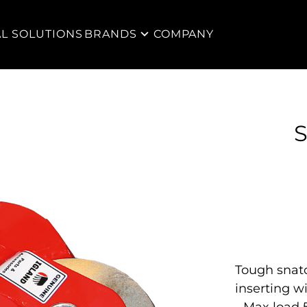
AL SOLUTIONS
BRANDS
COMPANY
S
Tough snat
inserting wi