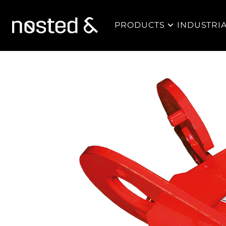
PRODUCTS
INDUSTRI