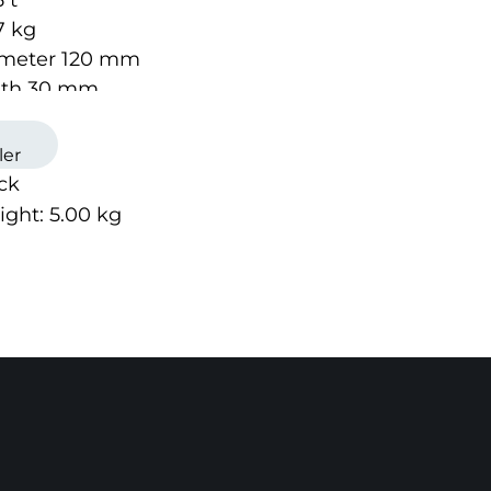
 t
7 kg
iameter 120 mm
idth 30 mm
ler
ock
ight:
5.00
kg