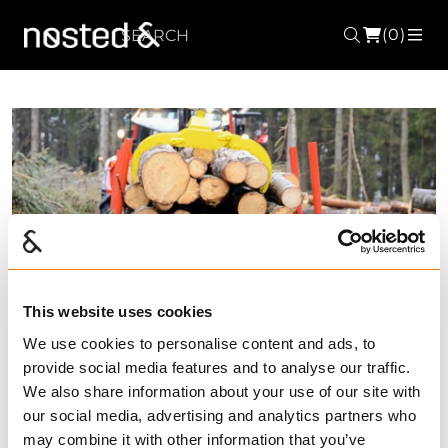
(0)
Search
ME
Forrige
Nest
This website uses cookies
We use cookies to personalise content and ads, to
provide social media features and to analyse our traffic.
We also share information about your use of our site with
our social media, advertising and analytics partners who
may combine it with other information that you’ve